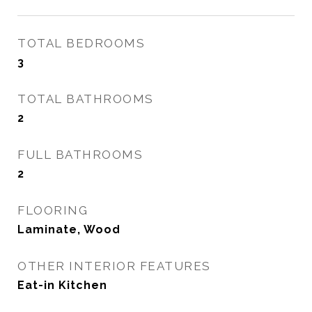
TOTAL BEDROOMS
3
TOTAL BATHROOMS
2
FULL BATHROOMS
2
FLOORING
Laminate, Wood
OTHER INTERIOR FEATURES
Eat-in Kitchen