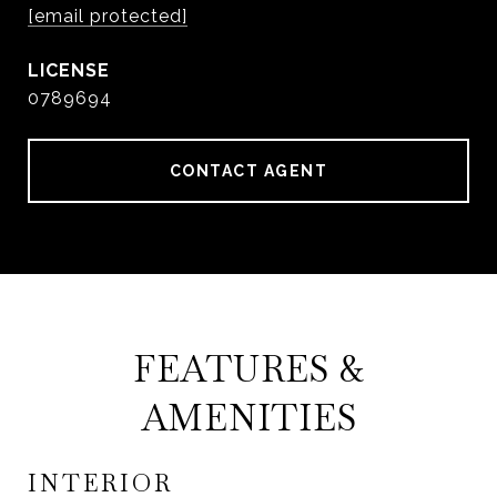
[email protected]
0789694
CONTACT AGENT
FEATURES &
AMENITIES
INTERIOR