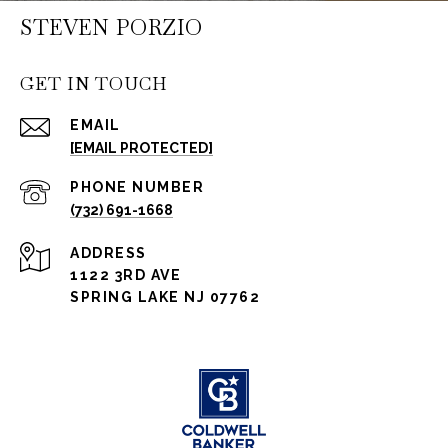
STEVEN PORZIO
GET IN TOUCH
EMAIL
[EMAIL PROTECTED]
PHONE NUMBER
(732) 691-1668
ADDRESS
1122 3RD AVE
SPRING LAKE NJ 07762