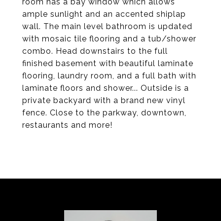
room has a bay window which allows
ample sunlight and an accented shiplap
wall. The main level bathroom is updated
with mosaic tile flooring and a tub/shower
combo. Head downstairs to the full
finished basement with beautiful laminate
flooring, laundry room, and a full bath with
laminate floors and shower... Outside is a
private backyard with a brand new vinyl
fence. Close to the parkway, downtown,
restaurants and more!