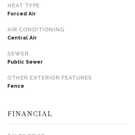
HEAT TYPE
Forced Air
AIR CONDITIONING
Central Air
SEWER
Public Sewer
OTHER EXTERIOR FEATURES
Fence
FINANCIAL