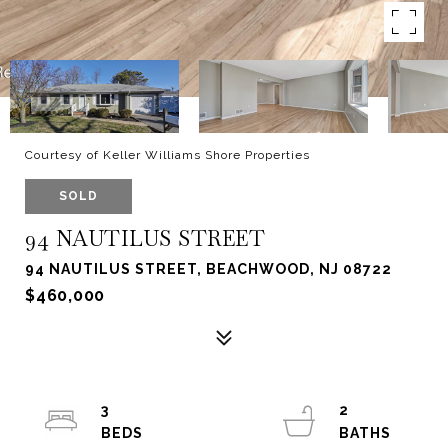
Courtesy of Keller Williams Shore Properties
SOLD
94 NAUTILUS STREET
94 NAUTILUS STREET, BEACHWOOD, NJ 08722
$460,000
3
2