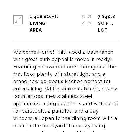
1,416 SQ.FT.
7,840.8
LIVING
SQ.FT.
Welcome Home! This 3 bed 2 bath ranch
with great curb appeal is move in ready!
Featuring hardwood floors throughout the
first floor, plenty of natural light and a
brand new gorgeous kitchen perfect for
entertaining. White shaker cabinets, quartz
countertops, new stainless steel
appliances, a large center island with room
for barstools, 2 pantries, and a bay
window, all open to the dining room with a
door to the backyard. The cozy living