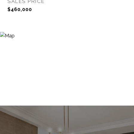
SALES PRICE
$460,000