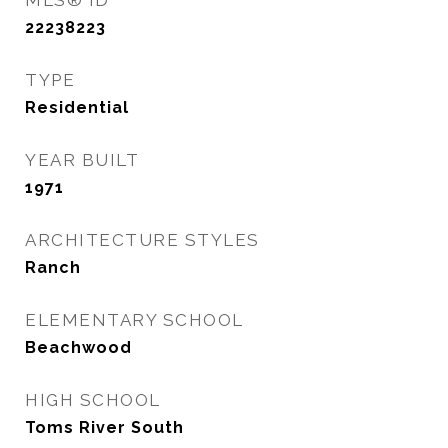
MLS® ID
22238223
TYPE
Residential
YEAR BUILT
1971
ARCHITECTURE STYLES
Ranch
ELEMENTARY SCHOOL
Beachwood
HIGH SCHOOL
Toms River South