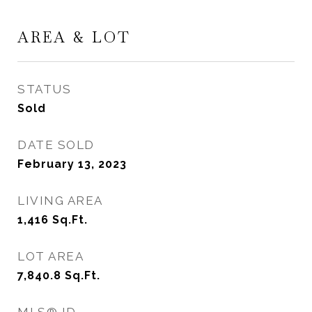
AREA & LOT
STATUS
Sold
DATE SOLD
February 13, 2023
LIVING AREA
1,416
Sq.Ft.
LOT AREA
7,840.8
Sq.Ft.