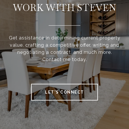
WORK WITH STEVEN
Get assistance in determining current property
value, crafting a competitive offer, writing and
negotiating a contract, and much more.
Contact me today.
LET'S CONNECT