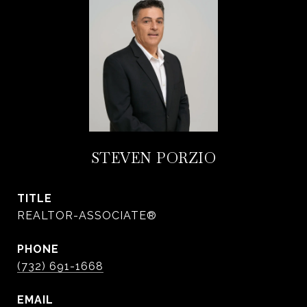
STEVEN PORZIO
TITLE
REALTOR-ASSOCIATE®
PHONE
(732) 691-1668
EMAIL