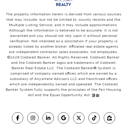
The property information herein is derived from various sources
that may include, but not be limited to, county records and the
Multiple Listing Service, and it may include approximations.
Although the information is believed to be accurate, it is not
warranted and you should not rely upon it without personal
verification. Not intended as a solicitation if your property is
already listed by another broker. Affiliated real estate agents
are independent contractor sales associates, not employees.
©
2026
Coldwell Banker. All Rights Reserved. Coldwell Banker
and the Coldwell Banker logos are trademarks of Coldwell
Banker Real Estate LLC. The Coldwell Banker® System is
comprised of company owned offices which are owned by a
subsidiary of Anywhere Advisors LLC and franchised offices
which are independently owned and operated. The Coldwell
Banker System fully supports the principles of the Fair Housing
Act and the Equal Opportunity Act.