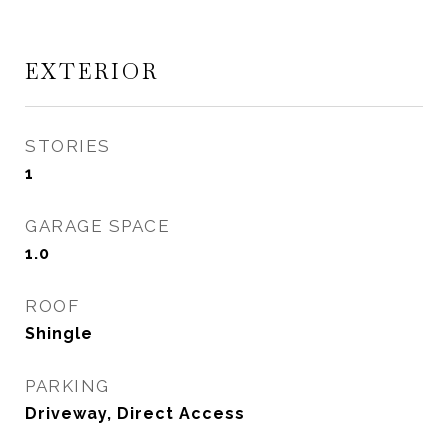
EXTERIOR
STORIES
1
GARAGE SPACE
1.0
ROOF
Shingle
PARKING
Driveway, Direct Access