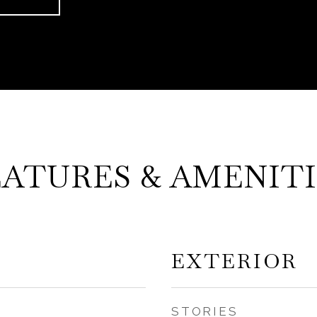
EATURES & AMENITI
EXTERIOR
STORIES