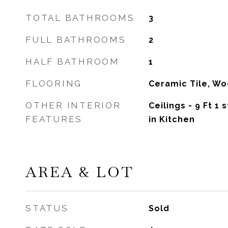
TOTAL BATHROOMS
3
FULL BATHROOMS
2
HALF BATHROOM
1
FLOORING
Ceramic Tile, W
OTHER INTERIOR
Ceilings - 9 Ft 1 s
FEATURES
in Kitchen
AREA & LOT
STATUS
Sold