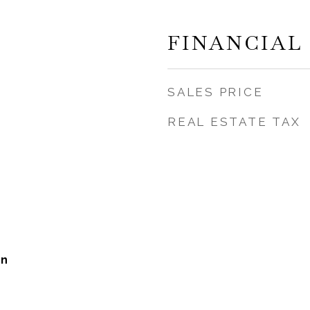
FINANCIAL
SALES PRICE
REAL ESTATE TAX
on