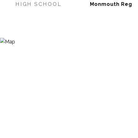
HIGH SCHOOL
Monmouth Reg