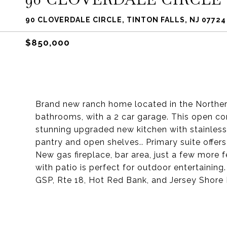
90 CLOVERDALE CIRCLE, TINTON FALLS, NJ 07724
$850,000
Brand new ranch home located in the Northern
bathrooms, with a 2 car garage. This open co
stunning upgraded new kitchen with stainless 
pantry and open shelves.. Primary suite offer
New gas fireplace, bar area, just a few more 
with patio is perfect for outdoor entertainin
GSP, Rte 18, Hot Red Bank, and Jersey Shore