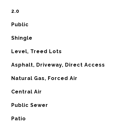
2.0
Public
Shingle
Level, Treed Lots
Asphalt, Driveway, Direct Access
Natural Gas, Forced Air
G
Central Air
Public Sewer
Patio