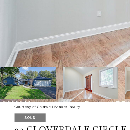
Courtesy of Coldwell Banker Realty
SOLD
90 CLOVERDALE CIRCLE