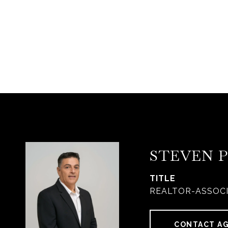
STEVEN 
TITLE
REALTOR-ASSOC
CONTACT A