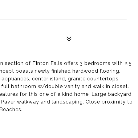
 section of Tinton Falls offers 3 bedrooms with 2.5
ncept boasts newly finished hardwood flooring,
appliances, center island, granite countertops,
s full bathroom w/double vanity and walk in closet.
features for this one of a kind home. Large backyard
g. Paver walkway and landscaping. Close proximity to
 Beaches.