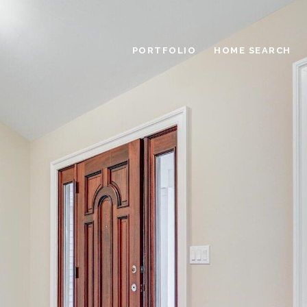
PORTFOLIO
HOME SEARCH