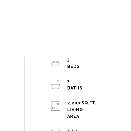
3
3
2,200 SQ.FT.
LIVING