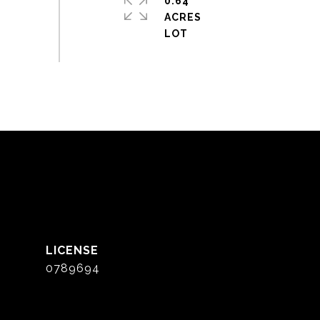
0.64
ACRES
0789694