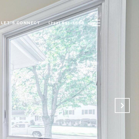
LET'S CONNECT
(732) 691-1668