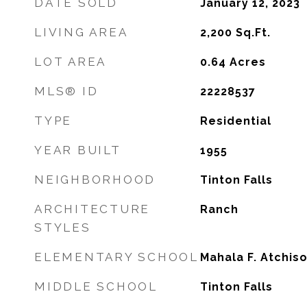
DATE SOLD
January 12, 2023
LIVING AREA
2,200
Sq.Ft.
LOT AREA
0.64
Acres
MLS® ID
22228537
TYPE
Residential
YEAR BUILT
1955
NEIGHBORHOOD
Tinton Falls
ARCHITECTURE
Ranch
STYLES
ELEMENTARY SCHOOL
Mahala F. Atchis
MIDDLE SCHOOL
Tinton Falls