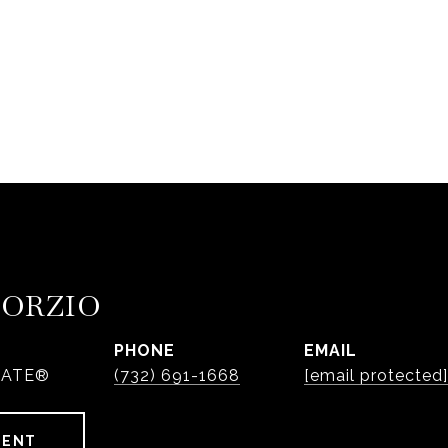
PORZIO
PHONE
EMAIL
IATE®
(732) 691-1668
[email protected]
GENT