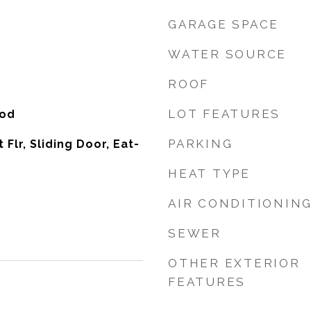
GARAGE SPACE
WATER SOURCE
ROOF
LOT FEATURES
ood
PARKING
t Flr, Sliding Door, Eat-
HEAT TYPE
AIR CONDITIONIN
SEWER
OTHER EXTERIOR
FEATURES