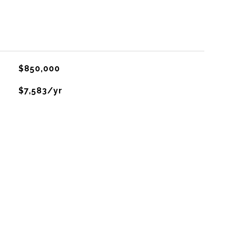
$850,000
$7,583/yr