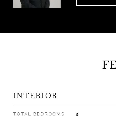
F
INTERIOR
TOTAL BEDROOMS
3