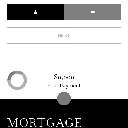
Meeting Type
NEXT
$0,000
Your Payment
MORTGAGE