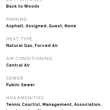
Back to Woods
PARKING
Asphalt, Assigned, Guest, None
HEAT TYPE
Natural Gas, Forced Air
AIR CONDITIONING
Central Air
SEWER
Public Sewer
HOA AMENITIES
Tennis Court(s), Management, Association,