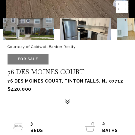
Courtesy of Coldwell Banker Realty
FOR SALE
76 DES MOINES COURT
76 DES MOINES COURT, TINTON FALLS, NJ 07712
$420,000
3
2