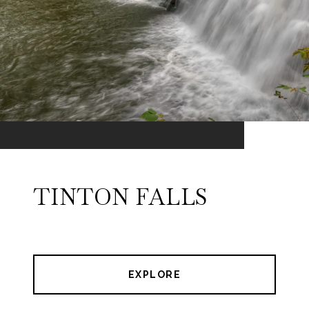
TINTON FALLS
EXPLORE