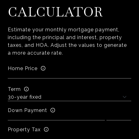
CALCULATOR
Estimate your monthly mortgage payment,
including the principal and interest, property
taxes, and HOA. Adjust the values to generate
a more accurate rate.
Home Price
Term
Down Payment
Property Tax