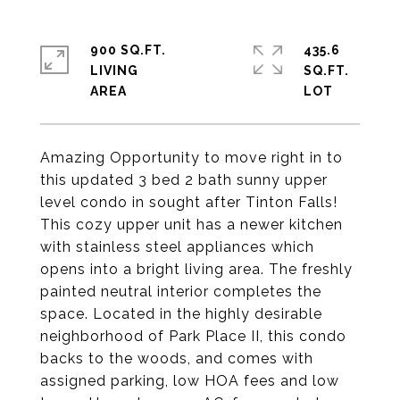
900 SQ.FT.
435.6
LIVING
SQ.FT.
Amazing Opportunity to move right in to
this updated 3 bed 2 bath sunny upper
level condo in sought after Tinton Falls!
This cozy upper unit has a newer kitchen
with stainless steel appliances which
opens into a bright living area. The freshly
painted neutral interior completes the
space. Located in the highly desirable
neighborhood of Park Place II, this condo
backs to the woods, and comes with
assigned parking, low HOA fees and low