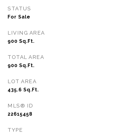
STATUS
For Sale
LIVING AREA
900
Sq.Ft.
TOTAL AREA
900
Sq.Ft.
LOT AREA
435.6
Sq.Ft.
MLS® ID
22615458
TYPE