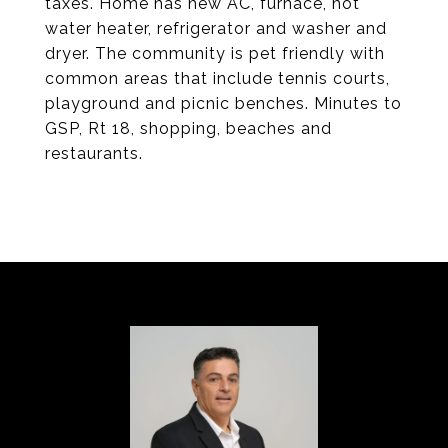
taxes. Home has new AC, furnace, hot
water heater, refrigerator and washer and
dryer. The community is pet friendly with
common areas that include tennis courts,
playground and picnic benches. Minutes to
GSP, Rt 18, shopping, beaches and
restaurants.