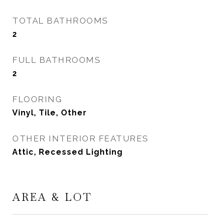
TOTAL BATHROOMS
2
FULL BATHROOMS
2
FLOORING
Vinyl, Tile, Other
OTHER INTERIOR FEATURES
Attic, Recessed Lighting
AREA & LOT