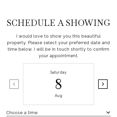
SCHEDULE A SHOWING
I would love to show you this beautiful
property. Please select your preferred date and
time below. I will be in touch shortly to confirm
your appointment.
Saturday
8
Aug
Choose a time