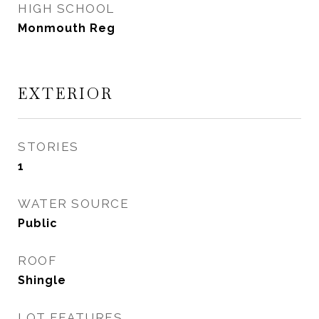
HIGH SCHOOL
Monmouth Reg
EXTERIOR
STORIES
1
WATER SOURCE
Public
ROOF
Shingle
LOT FEATURES