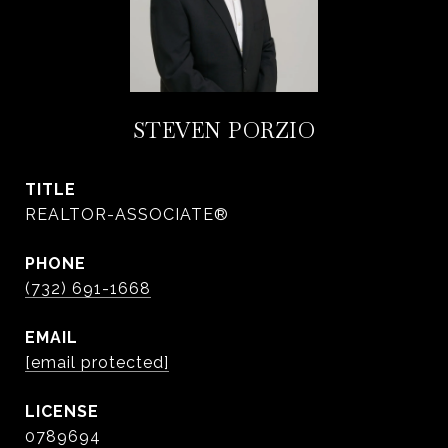
STEVEN PORZIO
TITLE
REALTOR-ASSOCIATE®
PHONE
(732) 691-1668
EMAIL
[email protected]
0789694