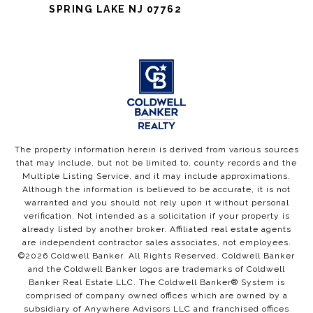
SPRING LAKE NJ 07762
The property information herein is derived from various sources
that may include, but not be limited to, county records and the
Multiple Listing Service, and it may include approximations.
Although the information is believed to be accurate, it is not
warranted and you should not rely upon it without personal
verification. Not intended as a solicitation if your property is
already listed by another broker. Affiliated real estate agents
are independent contractor sales associates, not employees.
©
2026
Coldwell Banker. All Rights Reserved. Coldwell Banker
and the Coldwell Banker logos are trademarks of Coldwell
Banker Real Estate LLC. The Coldwell Banker® System is
comprised of company owned offices which are owned by a
subsidiary of Anywhere Advisors LLC and franchised offices