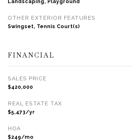
Landscaping, Playground
OTHER EXTERIOR FEATURES
Swingset, Tennis Court(s)
FINANCIAL
SALES PRICE
$420,000
REAL ESTATE TAX
$5,473/yr
HOA
$249/mo