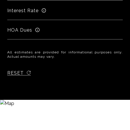
Interest Rate
HOA Dues
All estimates are provided for informational purposes only.
Actual amounts may vary.
RESET