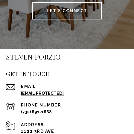
LET'S CONNECT
STEVEN PORZIO
GET IN TOUCH
EMAIL
[EMAIL PROTECTED]
PHONE NUMBER
(732) 691-1668
ADDRESS
1122 3RD AVE