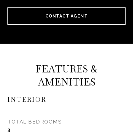
CONTACT AGENT
FEATURES &
AMENITIES
INTERIOR
TOTAL BEDROOMS
3