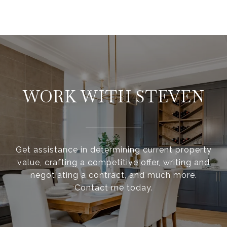
WORK WITH STEVEN
Get assistance in determining current property
value, crafting a competitive offer, writing and
negotiating a contract, and much more.
Contact me today.