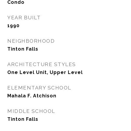
Condo
YEAR BUILT
1990
NEIGHBORHOOD
Tinton Falls
ARCHITECTURE STYLES
One Level Unit, Upper Level
ELEMENTARY SCHOOL
Mahala F. Atchison
MIDDLE SCHOOL
Tinton Falls