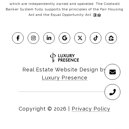
which are independently owned and operated. The Coldwell
Banker System fully supports the principles of the Fair Housing
Act and the Equal Opportunity Act.
Real Estate Website Design by
Luxury Presence
Copyright ©
2026
|
Privacy Policy