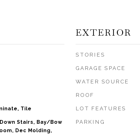
EXTERIOR
STORIES
GARAGE SPACE
WATER SOURCE
ROOF
LOT FEATURES
inate, Tile
PARKING
ll Down Stairs, Bay/Bow
oom, Dec Molding,