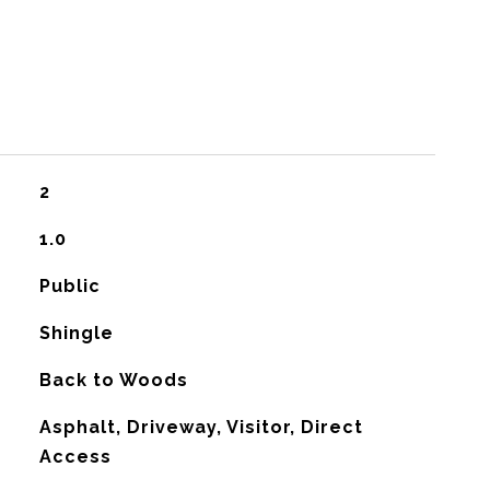
2
1.0
Public
Shingle
Back to Woods
Asphalt, Driveway, Visitor, Direct
Access