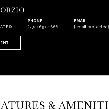
PORZIO
PHONE
EMAIL
IATE®
(732) 691-1668
[email protected]
GENT
EATURES & AMENITI