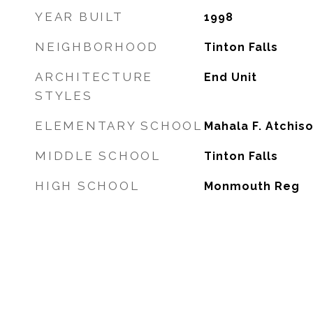
YEAR BUILT
1998
NEIGHBORHOOD
Tinton Falls
ARCHITECTURE
End Unit
STYLES
ELEMENTARY SCHOOL
Mahala F. Atchis
MIDDLE SCHOOL
Tinton Falls
HIGH SCHOOL
Monmouth Reg