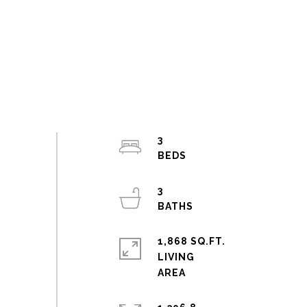
3
3
1,868 SQ.FT.
LIVING