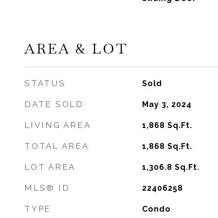
AREA & LOT
STATUS
Sold
DATE SOLD
May 3, 2024
LIVING AREA
1,868
Sq.Ft.
TOTAL AREA
1,868
Sq.Ft.
LOT AREA
1,306.8
Sq.Ft.
MLS® ID
22406258
TYPE
Condo