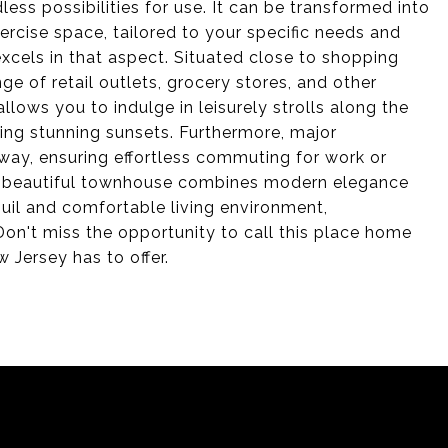
less possibilities for use. It can be transformed into
ercise space, tailored to your specific needs and
excels in that aspect. Situated close to shopping
ge of retail outlets, grocery stores, and other
llows you to indulge in leisurely strolls along the
oying stunning sunsets. Furthermore, major
 away, ensuring effortless commuting for work or
his beautiful townhouse combines modern elegance
quil and comfortable living environment,
on't miss the opportunity to call this place home
 Jersey has to offer.