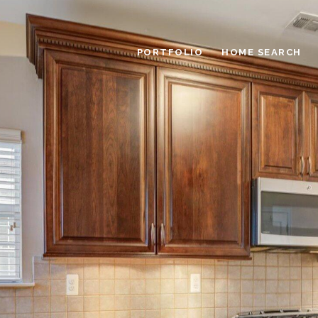
PORTFOLIO
HOME SEARCH