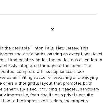
n the desirable Tinton Falls, New Jersey. This
rooms and 2 1/2 baths, offering an exceptional level
ou'll immediately notice the meticulous attention to
eamlessly integrated throughout the home. The
updated, complete with ss appliances, sleek
es as an inviting space for preparing and enjoying
e offers a thoughtful layout that promotes both
re generously sized, providing a peaceful sanctuary
rly impressive, featuring its own private ensuite
tion to the impressive interiors, the property