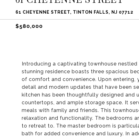
61 CHEYENNE STREET, TINTON FALLS, NJ 07712
$580,000
Introducing a captivating townhouse nestled i
stunning residence boasts three spacious bed
of comfort and convenience. Upon entering, y
detail and modern updates that have been s
kitchen has been thoughtfully designed and 
countertops, and ample storage space. It serv
meals with family and friends. This townhous
relaxation and functionality. The bedrooms a
to retreat to. The master bedroom is particula
bath for added convenience and luxury. In addi