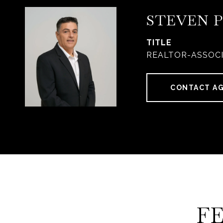
STEVEN 
TITLE
REALTOR-ASSOC
CONTACT A
F