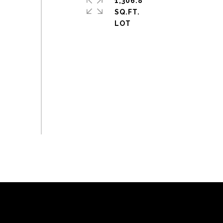
1,306.8
SQ.FT.