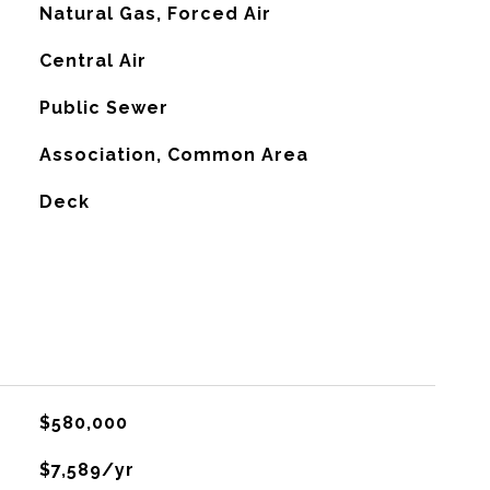
Natural Gas, Forced Air
G
Central Air
Public Sewer
Association, Common Area
Deck
$580,000
$7,589/yr