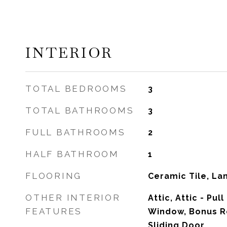
INTERIOR
TOTAL BEDROOMS
3
TOTAL BATHROOMS
3
FULL BATHROOMS
2
HALF BATHROOM
1
FLOORING
Ceramic Tile, Lam
OTHER INTERIOR
Attic, Attic - Pu
FEATURES
Window, Bonus R
Sliding Door