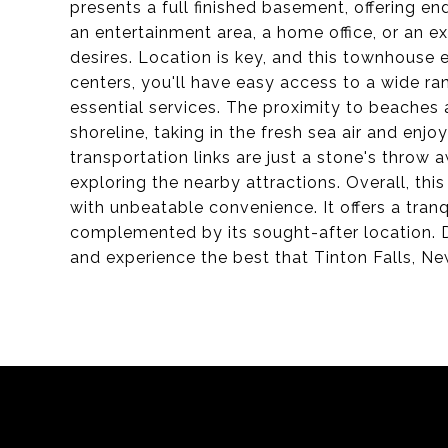
presents a full finished basement, offering end
an entertainment area, a home office, or an ex
desires. Location is key, and this townhouse 
centers, you'll have easy access to a wide ran
essential services. The proximity to beaches a
shoreline, taking in the fresh sea air and enj
transportation links are just a stone's throw
exploring the nearby attractions. Overall, t
with unbeatable convenience. It offers a tran
complemented by its sought-after location. D
and experience the best that Tinton Falls, New