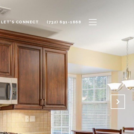
LET'S CONNECT
(732) 691-1668