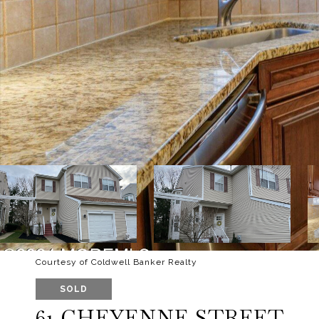
Courtesy of Coldwell Banker Realty
SOLD
61 CHEYENNE STREET