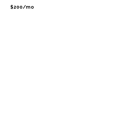
$200/mo