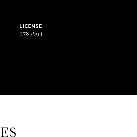
0789694
ES