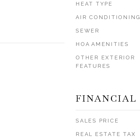
HEAT TYPE
AIR CONDITIONIN
SEWER
HOA AMENITIES
OTHER EXTERIOR
FEATURES
FINANCIAL
SALES PRICE
REAL ESTATE TAX