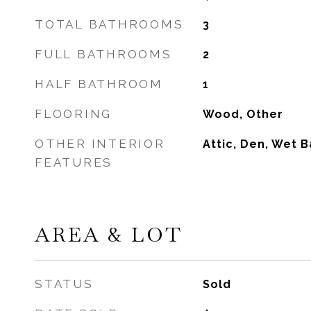
TOTAL BATHROOMS
3
FULL BATHROOMS
2
HALF BATHROOM
1
FLOORING
Wood, Other
OTHER INTERIOR
Attic, Den, Wet B
FEATURES
AREA & LOT
STATUS
Sold