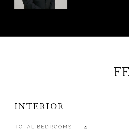
F
INTERIOR
TOTAL BEDROOMS
4