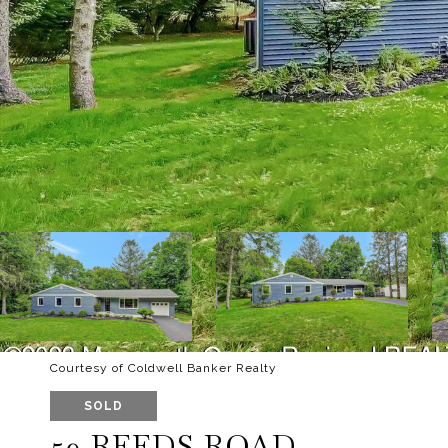
Courtesy of Coldwell Banker Realty
SOLD
59 REEDS ROAD