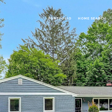
PORTFOLIO
HOME SEARCH