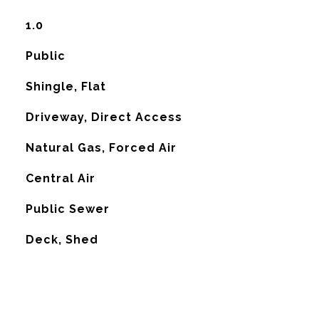
1.0
Public
Shingle, Flat
Driveway, Direct Access
Natural Gas, Forced Air
G
Central Air
Public Sewer
Deck, Shed