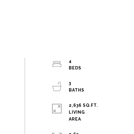
4
3
2,636 SQ.FT.
LIVING