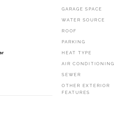
GARAGE SPACE
WATER SOURCE
ROOF
PARKING
HEAT TYPE
ar
AIR CONDITIONIN
SEWER
OTHER EXTERIOR
FEATURES