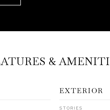
EATURES & AMENITI
EXTERIOR
STORIES