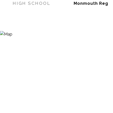
HIGH SCHOOL
Monmouth Reg