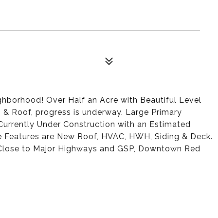
ghborhood! Over Half an Acre with Beautiful Level
g & Roof, progress is underway. Large Primary
 Currently Under Construction with an Estimated
 Features are New Roof, HVAC, HWH, Siding & Deck.
 Close to Major Highways and GSP, Downtown Red