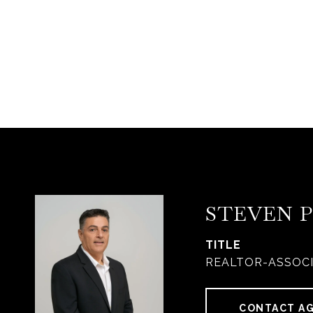
STEVEN 
TITLE
REALTOR-ASSOC
CONTACT A