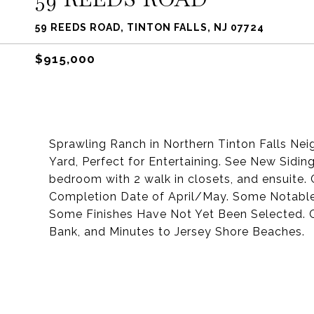
59 REEDS ROAD, TINTON FALLS, NJ 07724
$915,000
Sprawling Ranch in Northern Tinton Falls Nei
Yard, Perfect for Entertaining. See New Sidin
bedroom with 2 walk in closets, and ensuite.
Completion Date of April/May. Some Notable
Some Finishes Have Not Yet Been Selected.
Bank, and Minutes to Jersey Shore Beaches.