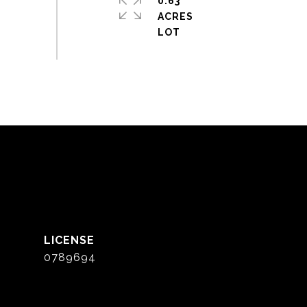
0.63
ACRES
0789694