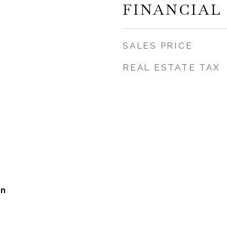
FINANCIAL
SALES PRICE
REAL ESTATE TAX
on