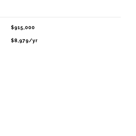
$915,000
$8,979/yr