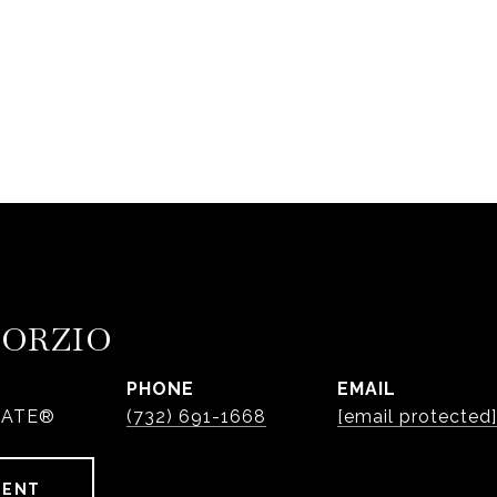
PORZIO
PHONE
EMAIL
IATE®
(732) 691-1668
[email protected]
GENT