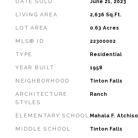
DATE SOLD
June 21, 2023
LIVING AREA
2,636
Sq.Ft.
LOT AREA
0.63
Acres
MLS® ID
22300002
TYPE
Residential
YEAR BUILT
1958
NEIGHBORHOOD
Tinton Falls
ARCHITECTURE
Ranch
STYLES
ELEMENTARY SCHOOL
Mahala F. Atchis
MIDDLE SCHOOL
Tinton Falls