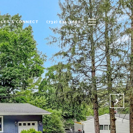
LET'S CONNECT
(732) 691-1668