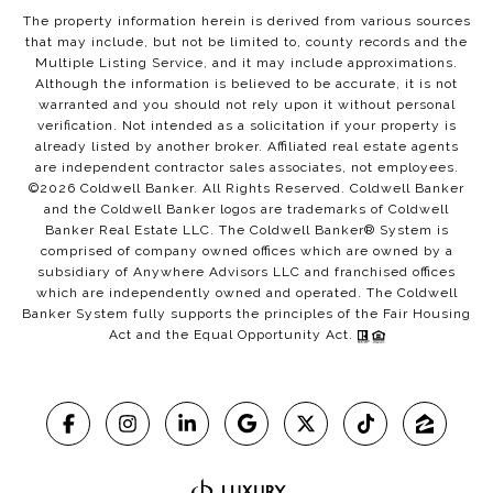
The property information herein is derived from various sources
that may include, but not be limited to, county records and the
Multiple Listing Service, and it may include approximations.
Although the information is believed to be accurate, it is not
warranted and you should not rely upon it without personal
verification. Not intended as a solicitation if your property is
already listed by another broker. Affiliated real estate agents
are independent contractor sales associates, not employees.
©
2026
Coldwell Banker. All Rights Reserved. Coldwell Banker
and the Coldwell Banker logos are trademarks of Coldwell
Banker Real Estate LLC. The Coldwell Banker® System is
comprised of company owned offices which are owned by a
subsidiary of Anywhere Advisors LLC and franchised offices
which are independently owned and operated. The Coldwell
Banker System fully supports the principles of the Fair Housing
Act and the Equal Opportunity Act.