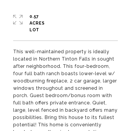
0.57
ACRES
This well-maintained property is ideally
located in Northern Tinton Falls in sought
after neighborhood. This four-bedroom,
four full bath ranch boasts lower-level w/
woodburning fireplace, 2 car garage, larger
windows throughout and screened in
porch. Guest bedroom/bonus room with
full bath offers private entrance. Quiet,
large, level fenced in backyard offers many
possibilities. Bring this house to its fullest
potential! This home is conveniently