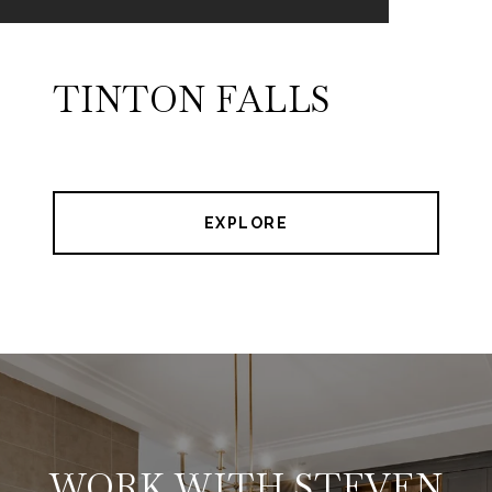
TINTON FALLS
EXPLORE
WORK WITH STEVEN