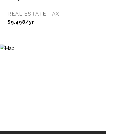
REAL ESTATE TAX
$9,498/yr