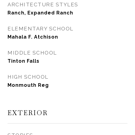
ARCHITECTURE STYLES
Ranch, Expanded Ranch
ELEMENTARY SCHOOL
Mahala F. Atchison
MIDDLE SCHOOL
Tinton Falls
HIGH SCHOOL
Monmouth Reg
EXTERIOR