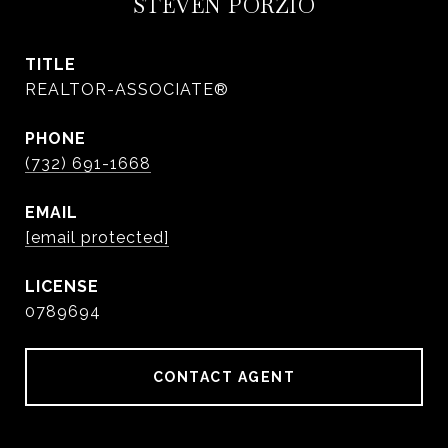
STEVEN PORZIO
TITLE
REALTOR-ASSOCIATE®
PHONE
(732) 691-1668
EMAIL
[email protected]
0789694
CONTACT AGENT