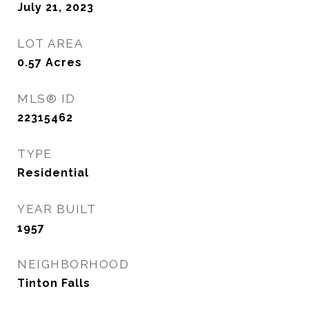
July 21, 2023
LOT AREA
0.57
Acres
MLS® ID
22315462
TYPE
Residential
YEAR BUILT
1957
NEIGHBORHOOD
Tinton Falls