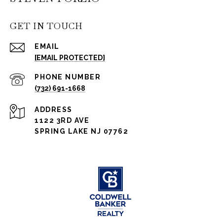
GET IN TOUCH
EMAIL
[EMAIL PROTECTED]
PHONE NUMBER
(732) 691-1668
ADDRESS
1122 3RD AVE
SPRING LAKE NJ 07762