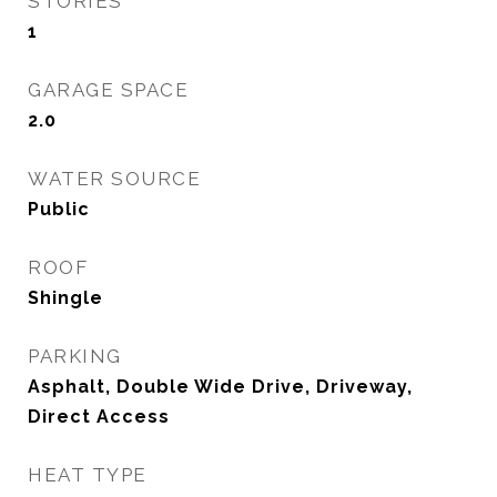
STORIES
1
GARAGE SPACE
2.0
WATER SOURCE
Public
ROOF
Shingle
PARKING
Asphalt, Double Wide Drive, Driveway,
Direct Access
HEAT TYPE