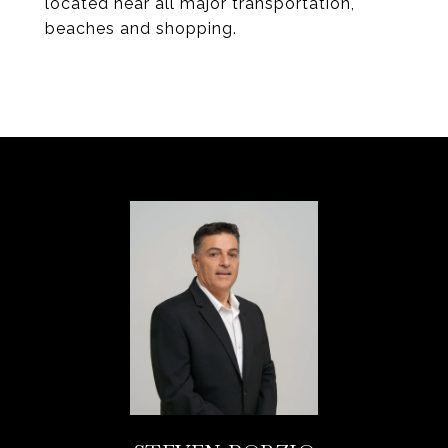
located near all major transportation,
beaches and shopping.