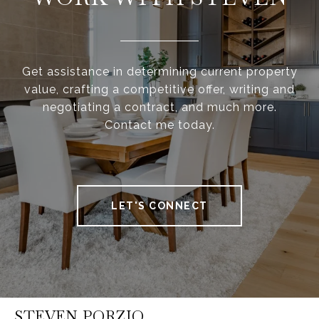
Get assistance in determining current property
value, crafting a competitive offer, writing and
negotiating a contract, and much more.
Contact me today.
LET'S CONNECT
STEVEN PORZIO