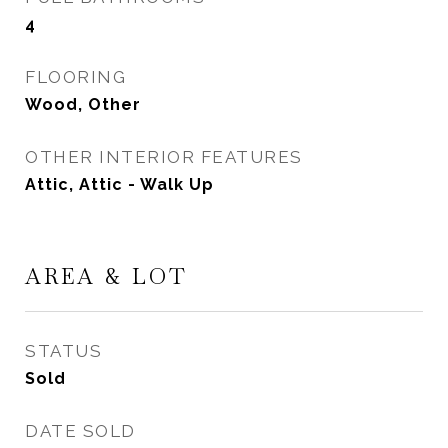
4
FLOORING
Wood, Other
OTHER INTERIOR FEATURES
Attic, Attic - Walk Up
AREA & LOT
STATUS
Sold
DATE SOLD