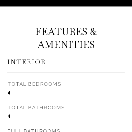
FEATURES &
AMENITIES
INTERIOR
TOTAL BEDROOMS
4
TOTAL BATHROOMS
4
FULL BATHROOMS