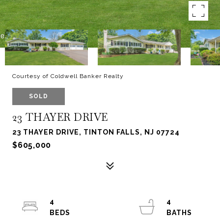
Courtesy of Coldwell Banker Realty
SOLD
23 THAYER DRIVE
23 THAYER DRIVE, TINTON FALLS, NJ 07724
$605,000
4
4