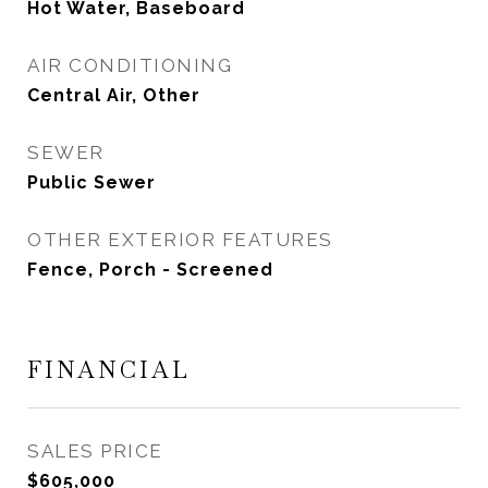
Hot Water, Baseboard
AIR CONDITIONING
Central Air, Other
SEWER
Public Sewer
OTHER EXTERIOR FEATURES
Fence, Porch - Screened
FINANCIAL
SALES PRICE
$605,000