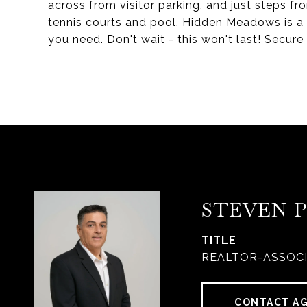
across from visitor parking, and just steps fr
tennis courts and pool. Hidden Meadows is a
you need. Don't wait - this won't last! Secu
STEVEN 
TITLE
REALTOR-ASSOC
CONTACT A