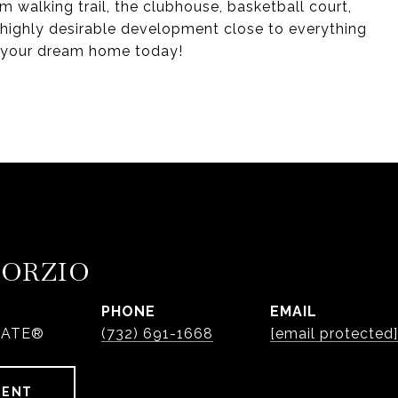
om walking trail, the clubhouse, basketball court,
 highly desirable development close to everything
re your dream home today!
PORZIO
PHONE
EMAIL
IATE®
(732) 691-1668
[email protected]
GENT