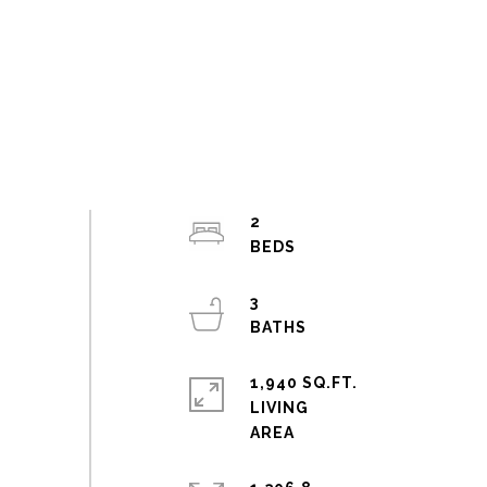
2
3
1,940 SQ.FT.
LIVING