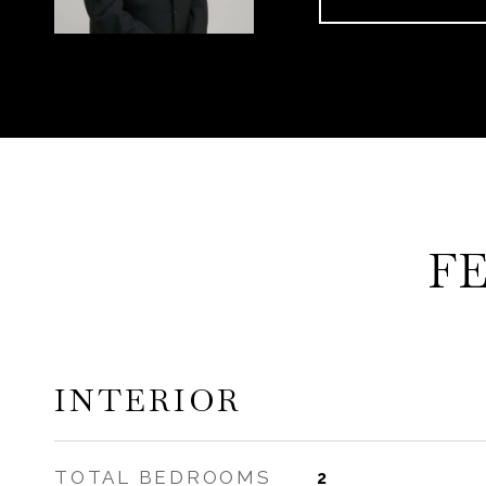
F
INTERIOR
TOTAL BEDROOMS
2