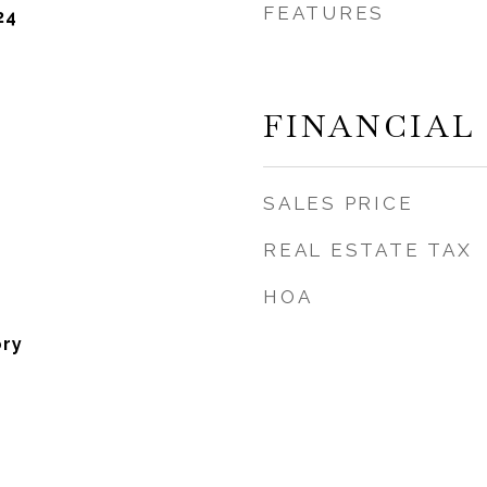
FEATURES
24
FINANCIAL
SALES PRICE
REAL ESTATE TAX
HOA
ory