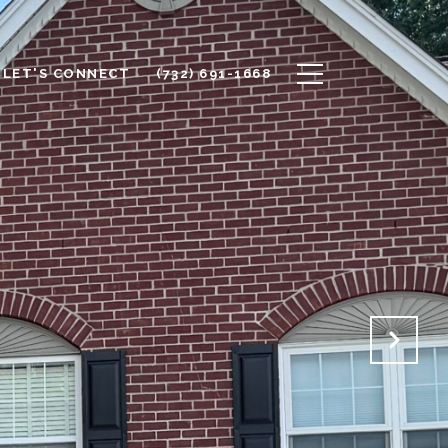
LET'S CONNECT
(732) 691-1668