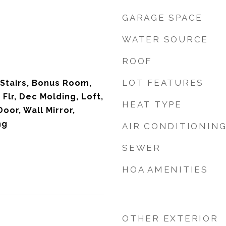
GARAGE SPACE
WATER SOURCE
ROOF
LOT FEATURES
 Stairs, Bonus Room,
t Flr, Dec Molding, Loft,
HEAT TYPE
Door, Wall Mirror,
ng
AIR CONDITIONIN
SEWER
HOA AMENITIES
OTHER EXTERIOR