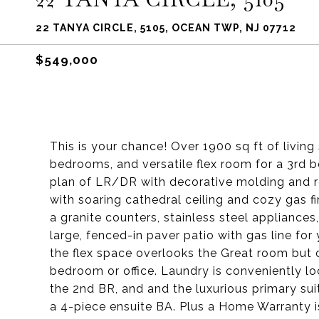
22 TANYA CIRCLE, 5105, OCEAN TWP, NJ 07712
$549,000
This is your chance! Over 1900 sq ft of livin
bedrooms, and versatile flex room for a 3rd b
plan of LR/DR with decorative molding and re
with soaring cathedral ceiling and cozy gas f
a granite counters, stainless steel appliances
large, fenced-in paver patio with gas line for 
the flex space overlooks the Great room but c
bedroom or office. Laundry is conveniently lo
the 2nd BR, and and the luxurious primary suit
a 4-piece ensuite BA. Plus a Home Warranty is