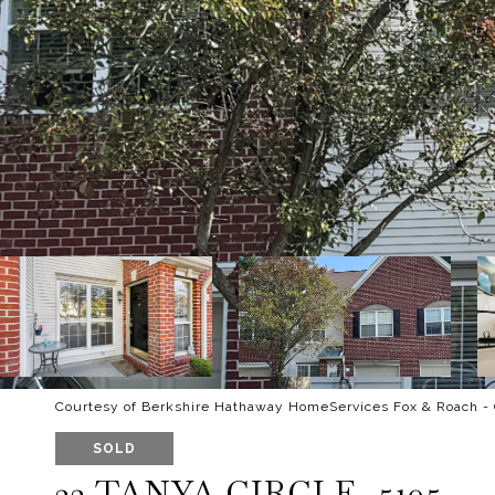
Courtesy of Berkshire Hathaway HomeServices Fox & Roach -
SOLD
22 TANYA CIRCLE, 5105