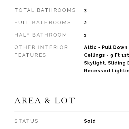
TOTAL BATHROOMS
3
FULL BATHROOMS
2
HALF BATHROOM
1
OTHER INTERIOR
Attic - Pull Down
FEATURES
Ceilings - 9 Ft 1s
Skylight, Sliding 
Recessed Lighti
AREA & LOT
STATUS
Sold