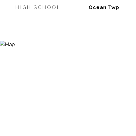
HIGH SCHOOL
Ocean Twp