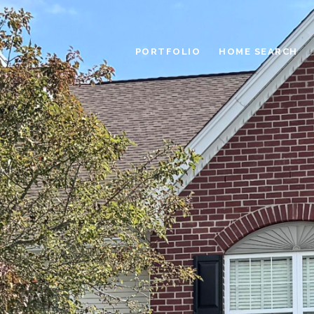
PORTFOLIO
HOME SEARCH