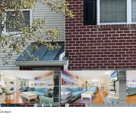
 Ocean