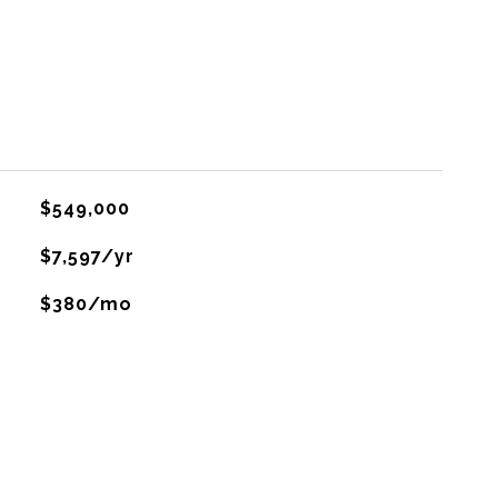
$549,000
$7,597/yr
$380/mo