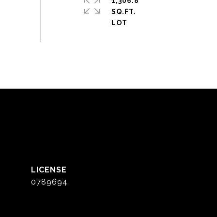
1,306.8
SQ.FT.
0789694