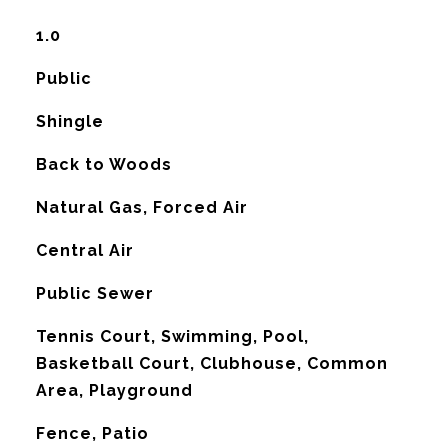
1.0
Public
Shingle
Back to Woods
Natural Gas, Forced Air
G
Central Air
Public Sewer
Tennis Court, Swimming, Pool,
Basketball Court, Clubhouse, Common
Area, Playground
Fence, Patio