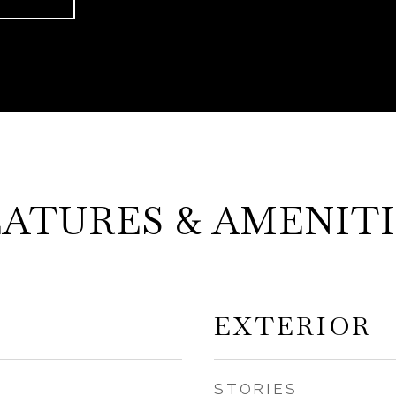
EATURES & AMENITI
EXTERIOR
STORIES