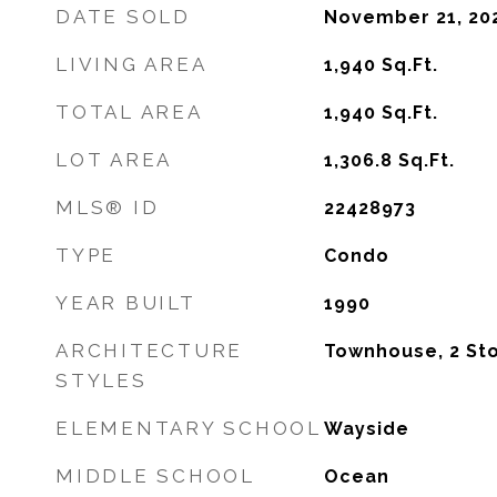
DATE SOLD
November 21, 20
LIVING AREA
1,940
Sq.Ft.
TOTAL AREA
1,940
Sq.Ft.
LOT AREA
1,306.8
Sq.Ft.
MLS® ID
22428973
TYPE
Condo
YEAR BUILT
1990
ARCHITECTURE
Townhouse, 2 St
STYLES
ELEMENTARY SCHOOL
Wayside
MIDDLE SCHOOL
Ocean