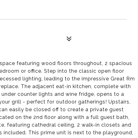
g space featuring wood floors throughout, 2 spacious
edroom or office. Step into the classic open floor
cessed lighting, leading to the impressive Great Rm
ireplace. The adjacent eat-in kitchen, complete with
, under counter lights and wine fridge, opens to a
your grill - perfect for outdoor gatherings! Upstairs,
an easily be closed off to create a private guest
cated on the 2nd floor along with a full guest bath,
e, featuring cathedral ceiling, 2 walk-in closets and
 included. This prime unit is next to the playground,