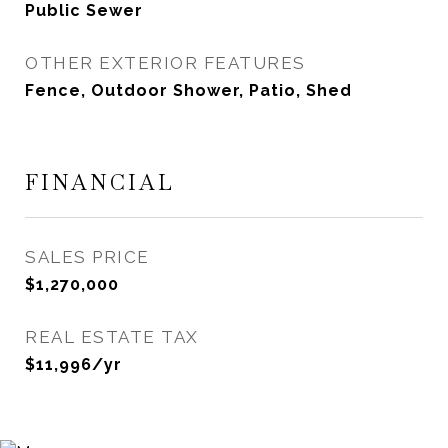
Public Sewer
OTHER EXTERIOR FEATURES
Fence, Outdoor Shower, Patio, Shed
FINANCIAL
SALES PRICE
$1,270,000
REAL ESTATE TAX
$11,996/yr