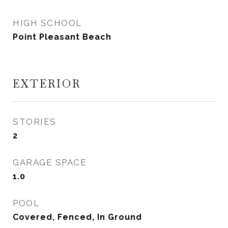
HIGH SCHOOL
Point Pleasant Beach
EXTERIOR
STORIES
2
GARAGE SPACE
1.0
POOL
Covered, Fenced, In Ground