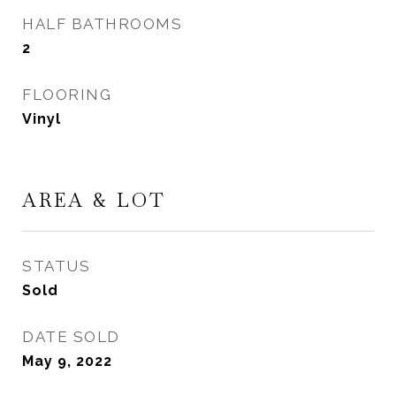
HALF BATHROOMS
2
FLOORING
Vinyl
AREA & LOT
STATUS
Sold
DATE SOLD
May 9, 2022