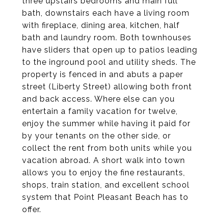
three upstairs bedrooms and main full
bath, downstairs each have a living room
with fireplace, dining area, kitchen, half
bath and laundry room. Both townhouses
have sliders that open up to patios leading
to the inground pool and utility sheds. The
property is fenced in and abuts a paper
street (Liberty Street) allowing both front
and back access. Where else can you
entertain a family vacation for twelve,
enjoy the summer while having it paid for
by your tenants on the other side, or
collect the rent from both units while you
vacation abroad. A short walk into town
allows you to enjoy the fine restaurants,
shops, train station, and excellent school
system that Point Pleasant Beach has to
offer.