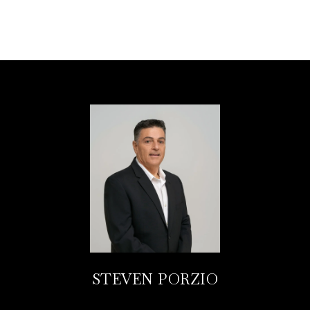
STEVEN PORZIO