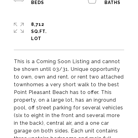
8,712
SQ.FT.
This is a Coming Soon Listing and cannot
be shown until 03/31. Unique opportunity
to own, own and rent. or rent two attached
townhomes a very short walk to the best
Point Pleasant Beach has to offer. This
property, on a large lot, has an inground
pool, off street parking for several vehicles
(six to eight in the front and several more
in the back), central air, and a one car
garage on both sides. Each unit contains