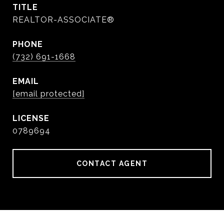
TITLE
REALTOR-ASSOCIATE®
PHONE
(732) 691-1668
EMAIL
[email protected]
0789694
CONTACT AGENT