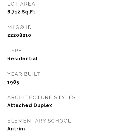
LOT AREA
8,712
Sq.Ft.
MLS® ID
22208210
TYPE
Residential
YEAR BUILT
1985
ARCHITECTURE STYLES
Attached Duplex
ELEMENTARY SCHOOL
Antrim