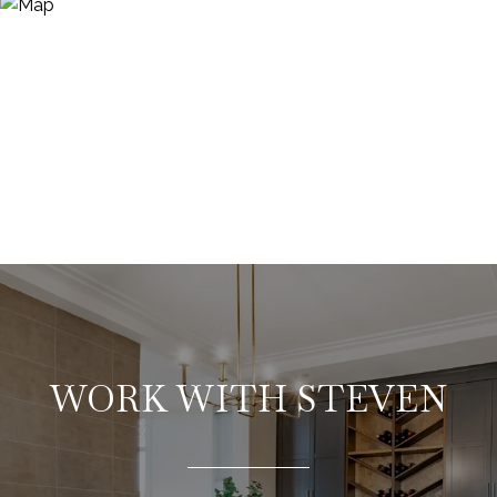
WORK WITH STEVEN