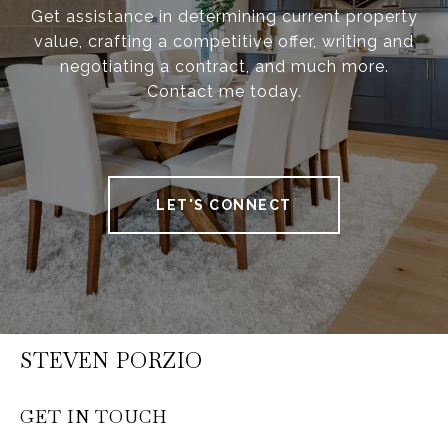
Get assistance in determining current property
value, crafting a competitive offer, writing and
negotiating a contract, and much more.
Contact me today.
LET'S CONNECT
STEVEN PORZIO
GET IN TOUCH