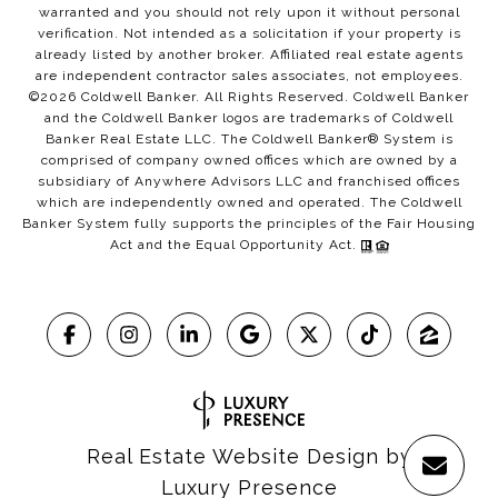
warranted and you should not rely upon it without personal
verification. Not intended as a solicitation if your property is
already listed by another broker. Affiliated real estate agents
are independent contractor sales associates, not employees.
©
2026
Coldwell Banker. All Rights Reserved. Coldwell Banker
and the Coldwell Banker logos are trademarks of Coldwell
Banker Real Estate LLC. The Coldwell Banker® System is
comprised of company owned offices which are owned by a
subsidiary of Anywhere Advisors LLC and franchised offices
which are independently owned and operated. The Coldwell
Banker System fully supports the principles of the Fair Housing
Act and the Equal Opportunity Act.
Real Estate Website Design by
Luxury Presence