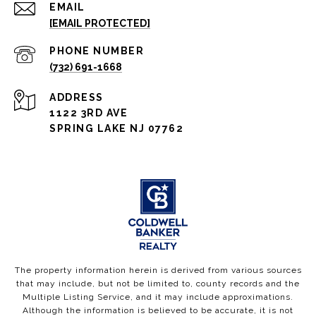
EMAIL
[EMAIL PROTECTED]
PHONE NUMBER
(732) 691-1668
ADDRESS
1122 3RD AVE
SPRING LAKE NJ 07762
The property information herein is derived from various sources
that may include, but not be limited to, county records and the
Multiple Listing Service, and it may include approximations.
Although the information is believed to be accurate, it is not