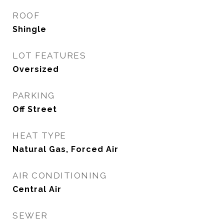
ROOF
Shingle
LOT FEATURES
Oversized
PARKING
Off Street
HEAT TYPE
Natural Gas, Forced Air
AIR CONDITIONING
Central Air
SEWER