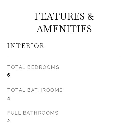
FEATURES &
AMENITIES
INTERIOR
TOTAL BEDROOMS
6
TOTAL BATHROOMS
4
FULL BATHROOMS
2