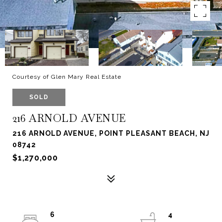
Courtesy of Glen Mary Real Estate
SOLD
216 ARNOLD AVENUE
216 ARNOLD AVENUE, POINT PLEASANT BEACH, NJ
08742
$1,270,000
6
4