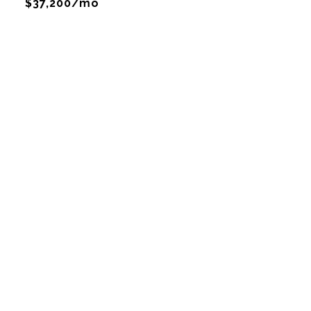
$37,200/mo