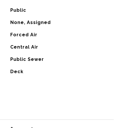
Public
None, Assigned
Forced Air
G
Central Air
Public Sewer
Deck