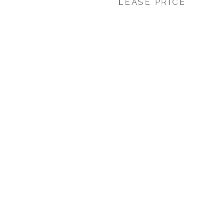
LEASE PRICE