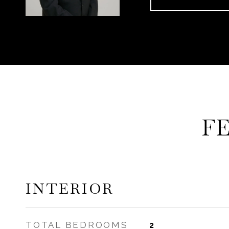
F
INTERIOR
TOTAL BEDROOMS
2