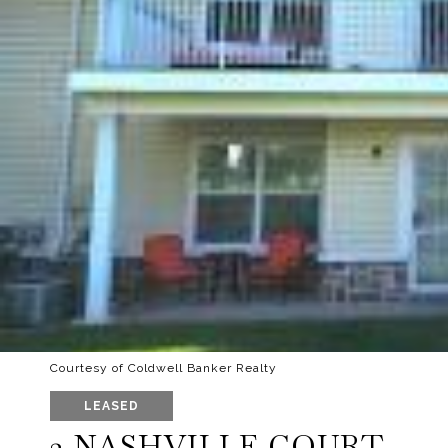
Courtesy of Coldwell Banker Realty
LEASED
2 NASHVILLE COURT