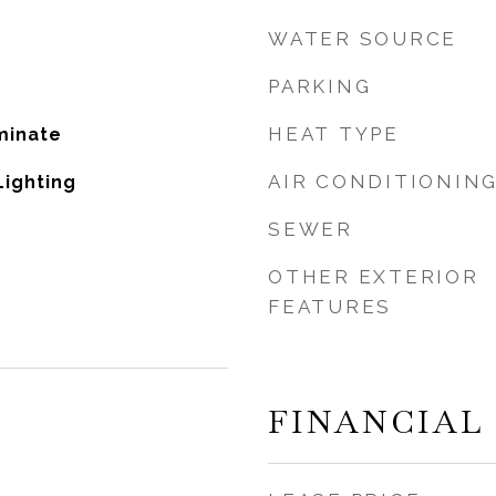
WATER SOURCE
PARKING
HEAT TYPE
minate
AIR CONDITIONIN
Lighting
SEWER
OTHER EXTERIOR
FEATURES
FINANCIAL