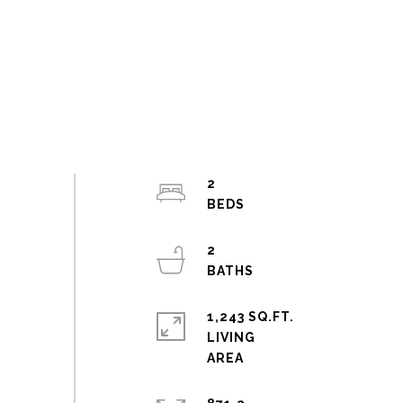
2
2
1,243 SQ.FT.
LIVING