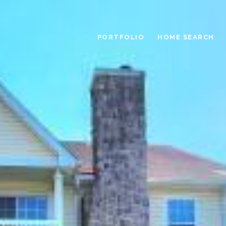
PORTFOLIO
HOME SEARCH