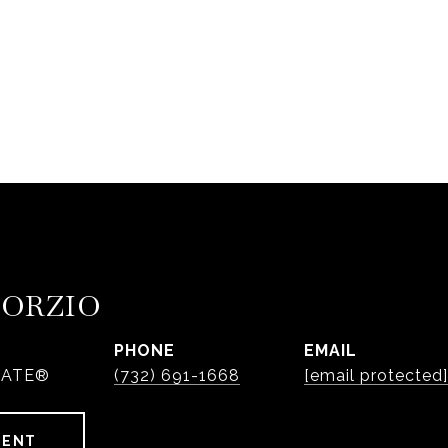
PORZIO
PHONE
EMAIL
IATE®
(732) 691-1668
[email protected]
GENT