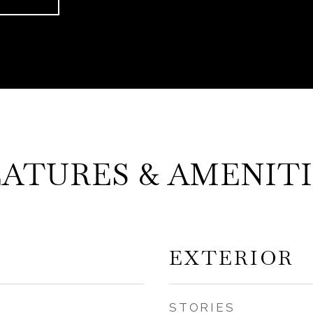
EATURES & AMENITI
EXTERIOR
STORIES