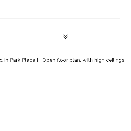
in Park Place II. Open floor plan, with high ceilings,