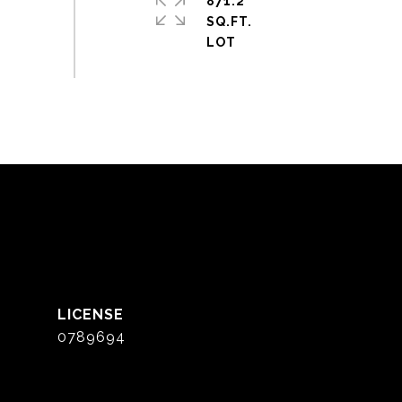
871.2
SQ.FT.
0789694