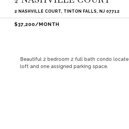
2 NASHVILLE COURT, TINTON FALLS, NJ 07712
$37,200/MONTH
Beautiful 2 bedroom 2 full bath condo located 
loft and one assigned parking space.