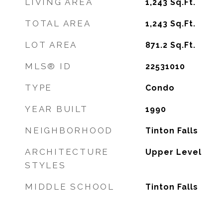
LIVING AREA
1,243
Sq.Ft.
TOTAL AREA
1,243
Sq.Ft.
LOT AREA
871.2
Sq.Ft.
MLS® ID
22531010
TYPE
Condo
YEAR BUILT
1990
NEIGHBORHOOD
Tinton Falls
ARCHITECTURE
Upper Level
STYLES
MIDDLE SCHOOL
Tinton Falls