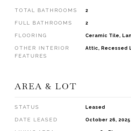
TOTAL BATHROOMS
2
FULL BATHROOMS
2
FLOORING
Ceramic Tile, La
OTHER INTERIOR
Attic, Recessed 
FEATURES
AREA & LOT
STATUS
Leased
DATE LEASED
October 26, 2025