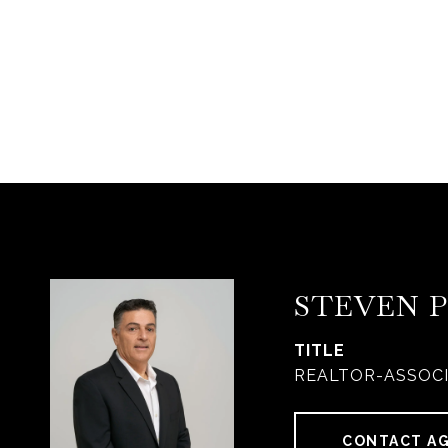
STEVEN 
TITLE
REALTOR-ASSOC
CONTACT A