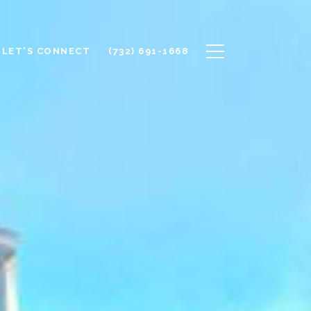
LET'S CONNECT
(732) 691-1668