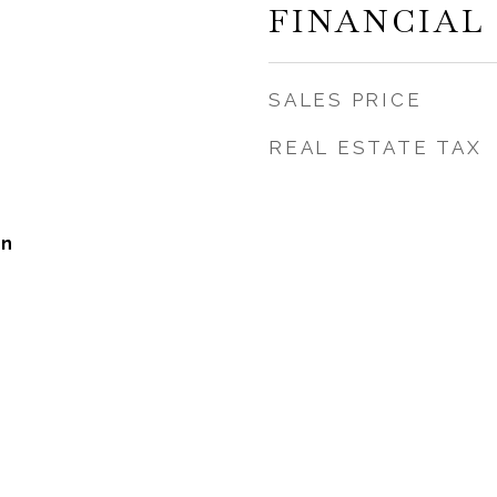
FINANCIAL
SALES PRICE
REAL ESTATE TAX
on