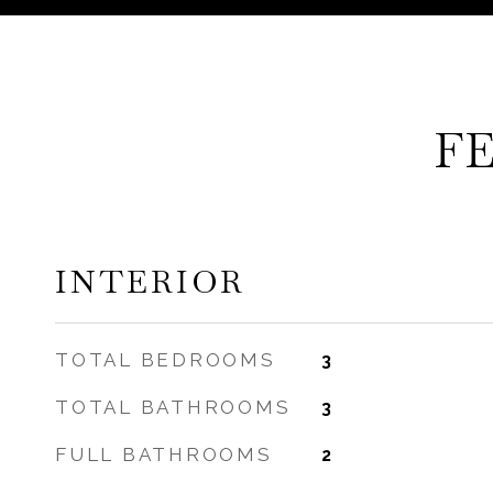
F
INTERIOR
TOTAL BEDROOMS
3
TOTAL BATHROOMS
3
FULL BATHROOMS
2