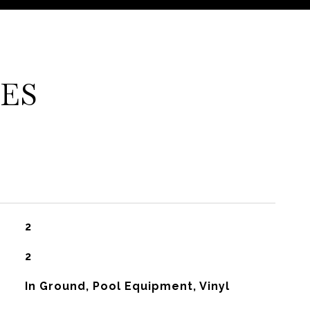
ES
2
2
In Ground, Pool Equipment, Vinyl