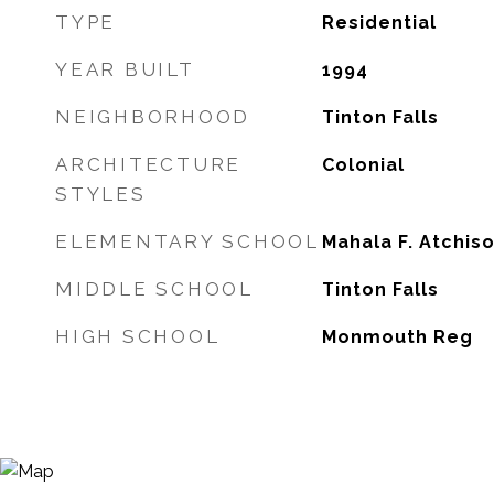
TYPE
Residential
YEAR BUILT
1994
NEIGHBORHOOD
Tinton Falls
ARCHITECTURE
Colonial
STYLES
ELEMENTARY SCHOOL
Mahala F. Atchis
MIDDLE SCHOOL
Tinton Falls
HIGH SCHOOL
Monmouth Reg