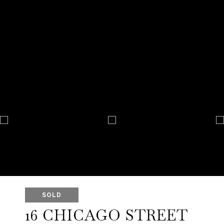
SOLD
16 CHICAGO STREET