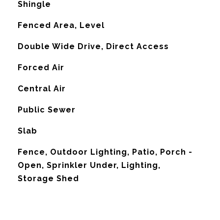
Shingle
Fenced Area, Level
Double Wide Drive, Direct Access
Forced Air
G
Central Air
Public Sewer
Slab
Fence, Outdoor Lighting, Patio, Porch -
Open, Sprinkler Under, Lighting,
Storage Shed