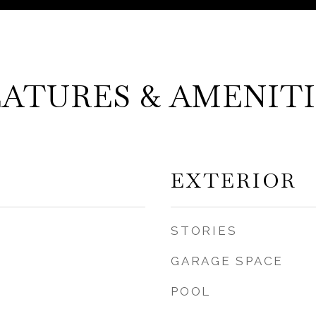
EATURES & AMENITI
EXTERIOR
STORIES
GARAGE SPACE
POOL