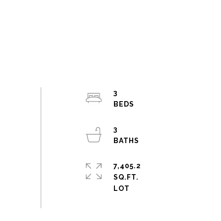
3
3
7,405.2
SQ.FT.