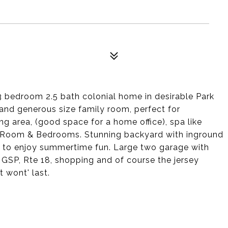
3 bedroom 2.5 bath colonial home in desirable Park
m and generous size family room, perfect for
ng area, (good space for a home office), spa like
y Room & Bedrooms. Stunning backyard with inground
 to enjoy summertime fun. Large two garage with
 GSP, Rte 18, shopping and of course the jersey
t wont' last.