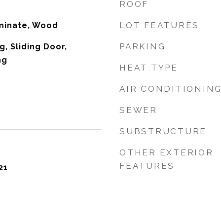
ROOF
LOT FEATURES
aminate, Wood
PARKING
g, Sliding Door,
ng
HEAT TYPE
AIR CONDITIONIN
SEWER
SUBSTRUCTURE
OTHER EXTERIOR
FEATURES
21