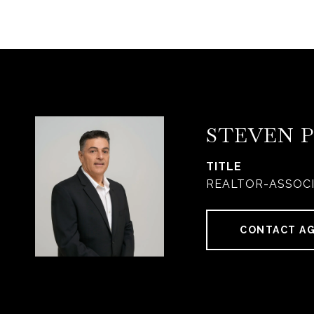
STEVEN 
TITLE
REALTOR-ASSOC
CONTACT A