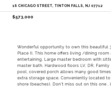
16 CHICAGO STREET, TINTON FALLS, NJ 07712
$573,000
Wonderful opportunity to own this beautiful 
Place II. This home offers living /dining roo
entertaining. Large master bedroom with sitti
master bath. Hardwood floors LV, DR, Famil
pool, covered porch allows many good times
extra storage space. Conveniently located to
shore (beaches). Don't miss out on this one , i