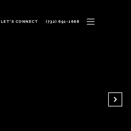
LET'S CONNECT
(732) 691-1668