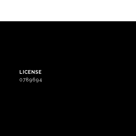
0789694