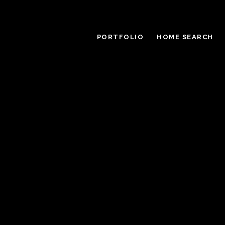
PORTFOLIO
HOME SEARCH