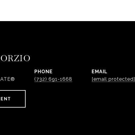
PORZIO
PHONE
EMAIL
IATE®
(732) 691-1668
[email protected]
GENT