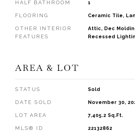
HALF BATHROOM
1
FLOORING
Ceramic Tile, L
OTHER INTERIOR
Attic, Dec Moldin
FEATURES
Recessed Lighti
AREA & LOT
STATUS
Sold
DATE SOLD
November 30, 20
LOT AREA
7,405.2
Sq.Ft.
MLS® ID
22132862