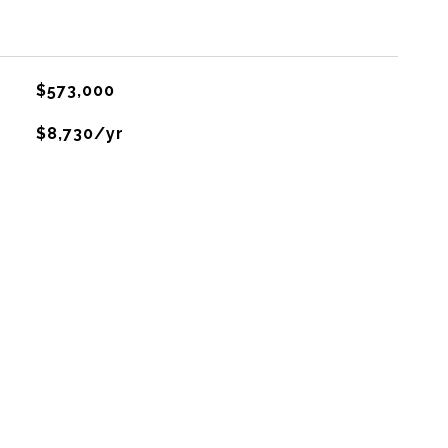
$573,000
$8,730/yr