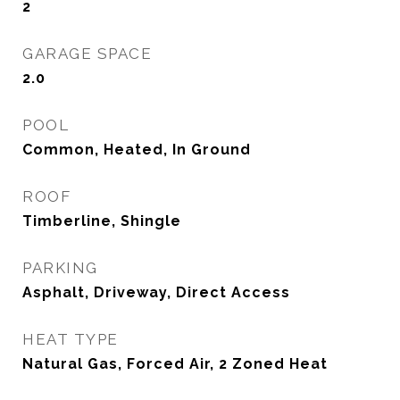
2
GARAGE SPACE
2.0
POOL
Common, Heated, In Ground
ROOF
Timberline, Shingle
PARKING
Asphalt, Driveway, Direct Access
HEAT TYPE
Natural Gas, Forced Air, 2 Zoned Heat