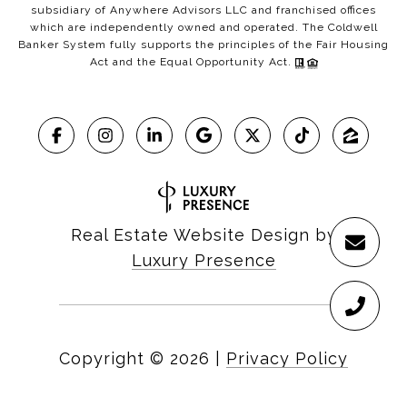
subsidiary of Anywhere Advisors LLC and franchised offices
which are independently owned and operated. The Coldwell
Banker System fully supports the principles of the Fair Housing
Act and the Equal Opportunity Act.
Real Estate Website Design by
Luxury Presence
Copyright ©
2026
|
Privacy Policy