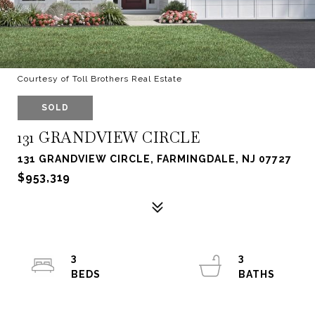
Courtesy of Toll Brothers Real Estate
SOLD
131 GRANDVIEW CIRCLE
131 GRANDVIEW CIRCLE, FARMINGDALE, NJ 07727
$953,319
3
3