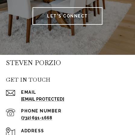
LET'S CONNECT
STEVEN PORZIO
GET IN TOUCH
EMAIL
[EMAIL PROTECTED]
PHONE NUMBER
(732) 691-1668
ADDRESS