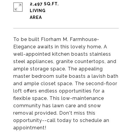
2,497 SQ.FT.
LIVING
To be built Florham M. Farmhouse-
Elegance awaits in this lovely home. A
well-appointed kitchen boasts stainless
steel appliances, granite countertops, and
ample storage space. The appealing
master bedroom suite boasts a lavish bath
and ample closet space. The second-floor
loft offers endless opportunities for a
flexible space. This low-maintenance
community has lawn care and snow
removal provided. Don't miss this
opportunity--call today to schedule an
appointment!