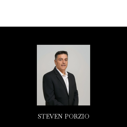
STEVEN PORZIO