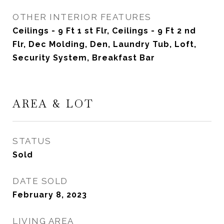
OTHER INTERIOR FEATURES
Ceilings - 9 Ft 1 st Flr, Ceilings - 9 Ft 2 nd
Flr, Dec Molding, Den, Laundry Tub, Loft,
Security System, Breakfast Bar
AREA & LOT
STATUS
Sold
DATE SOLD
February 8, 2023
LIVING AREA