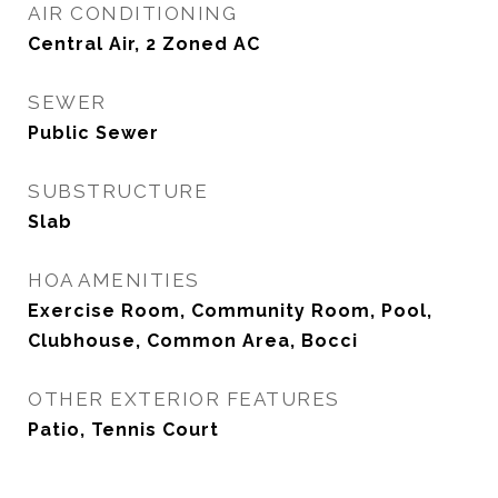
AIR CONDITIONING
Central Air, 2 Zoned AC
SEWER
Public Sewer
SUBSTRUCTURE
Slab
HOA AMENITIES
Exercise Room, Community Room, Pool,
Clubhouse, Common Area, Bocci
OTHER EXTERIOR FEATURES
Patio, Tennis Court