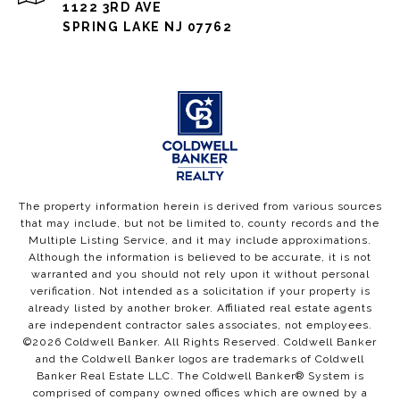
1122 3RD AVE
SPRING LAKE NJ 07762
The property information herein is derived from various sources
that may include, but not be limited to, county records and the
Multiple Listing Service, and it may include approximations.
Although the information is believed to be accurate, it is not
warranted and you should not rely upon it without personal
verification. Not intended as a solicitation if your property is
already listed by another broker. Affiliated real estate agents
are independent contractor sales associates, not employees.
©
2026
Coldwell Banker. All Rights Reserved. Coldwell Banker
and the Coldwell Banker logos are trademarks of Coldwell
Banker Real Estate LLC. The Coldwell Banker® System is
comprised of company owned offices which are owned by a