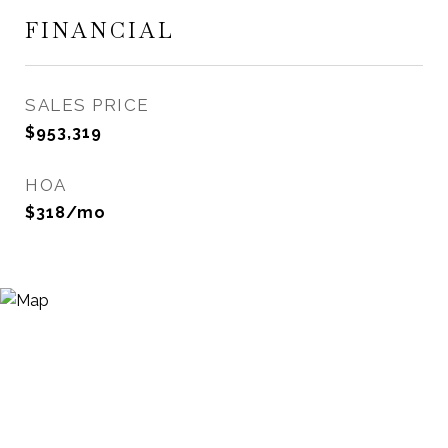
FINANCIAL
SALES PRICE
$953,319
HOA
$318/mo