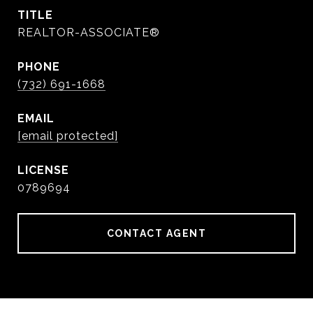
TITLE
REALTOR-ASSOCIATE®
PHONE
(732) 691-1668
EMAIL
[email protected]
0789694
CONTACT AGENT