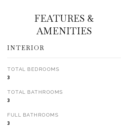
FEATURES &
AMENITIES
INTERIOR
TOTAL BEDROOMS
3
TOTAL BATHROOMS
3
FULL BATHROOMS
3