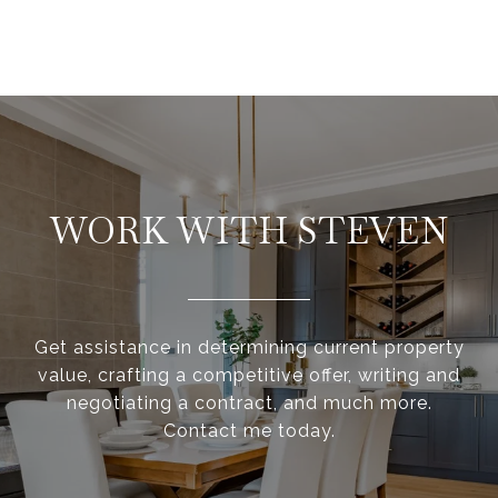
WORK WITH STEVEN
Get assistance in determining current property
value, crafting a competitive offer, writing and
negotiating a contract, and much more.
Contact me today.