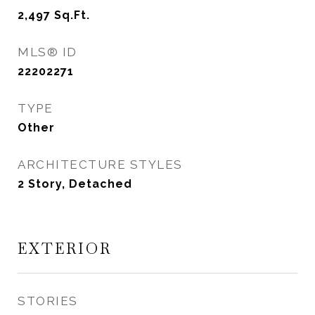
2,497
Sq.Ft.
MLS® ID
22202271
TYPE
Other
ARCHITECTURE STYLES
2 Story, Detached
EXTERIOR
STORIES