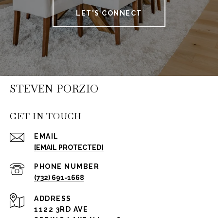
LET'S CONNECT
STEVEN PORZIO
GET IN TOUCH
EMAIL
[EMAIL PROTECTED]
PHONE NUMBER
(732) 691-1668
ADDRESS
1122 3RD AVE