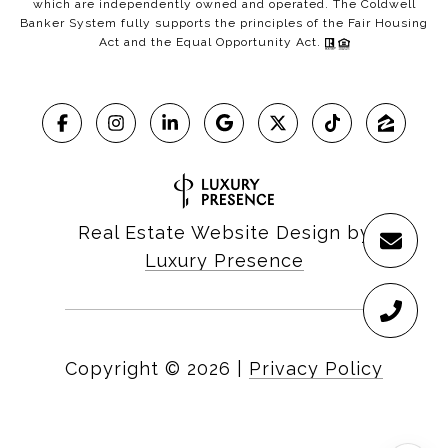
which are independently owned and operated. The Coldwell
Banker System fully supports the principles of the Fair Housing
Act and the Equal Opportunity Act.
Real Estate Website Design by
Luxury Presence
Copyright ©
2026
|
Privacy Policy