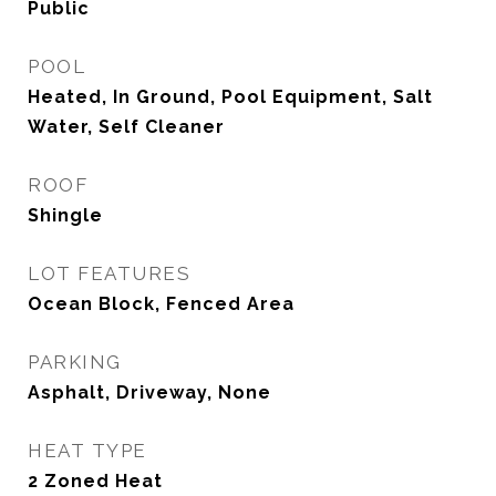
Public
POOL
Heated, In Ground, Pool Equipment, Salt
Water, Self Cleaner
ROOF
Shingle
LOT FEATURES
Ocean Block, Fenced Area
PARKING
Asphalt, Driveway, None
HEAT TYPE
2 Zoned Heat