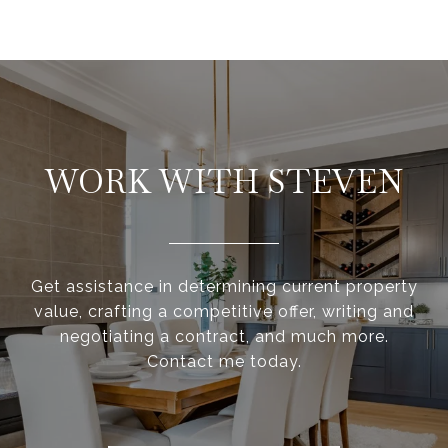
WORK WITH STEVEN
Get assistance in determining current property
value, crafting a competitive offer, writing and
negotiating a contract, and much more.
Contact me today.