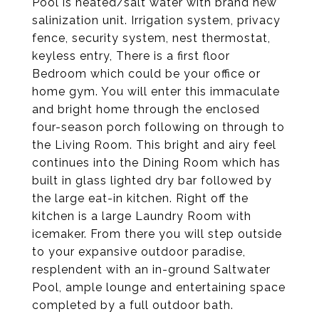
Pool is heated/salt water with brand new
salinization unit. Irrigation system, privacy
fence, security system, nest thermostat,
keyless entry, There is a first floor
Bedroom which could be your office or
home gym. You will enter this immaculate
and bright home through the enclosed
four-season porch following on through to
the Living Room. This bright and airy feel
continues into the Dining Room which has
built in glass lighted dry bar followed by
the large eat-in kitchen. Right off the
kitchen is a large Laundry Room with
icemaker. From there you will step outside
to your expansive outdoor paradise,
resplendent with an in-ground Saltwater
Pool, ample lounge and entertaining space
completed by a full outdoor bath.