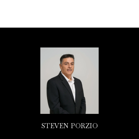
STEVEN PORZIO