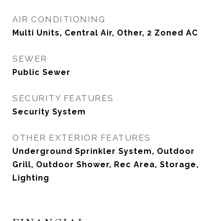
AIR CONDITIONING
Multi Units, Central Air, Other, 2 Zoned AC
SEWER
Public Sewer
SECURITY FEATURES
Security System
OTHER EXTERIOR FEATURES
Underground Sprinkler System, Outdoor
Grill, Outdoor Shower, Rec Area, Storage,
Lighting