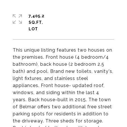
7,405.2
SQ.FT.
This unique listing features two houses on
the premises. Front house (4 bedroom/4
bathroom), back house (2 bedroom 2.5
bath) and pool. Brand new toilets, vanity's,
light fixtures, and stainless steel
appliances. Front house- updated roof,
windows, and siding within the last 4
years. Back house-built in 2015. The town
of Belmar offers two additional free street
parking spots for residents in addition to
the driveway. Three sheds for storage.