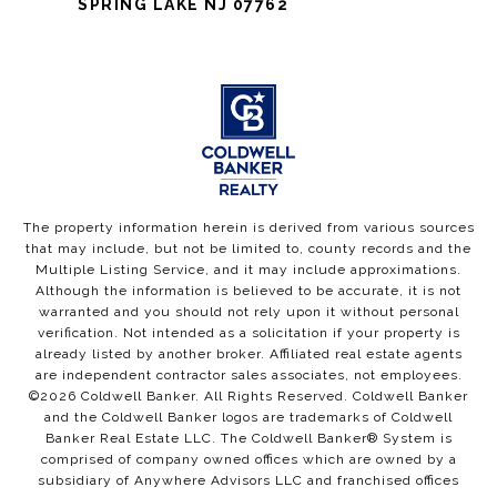
SPRING LAKE NJ 07762
The property information herein is derived from various sources
that may include, but not be limited to, county records and the
Multiple Listing Service, and it may include approximations.
Although the information is believed to be accurate, it is not
warranted and you should not rely upon it without personal
verification. Not intended as a solicitation if your property is
already listed by another broker. Affiliated real estate agents
are independent contractor sales associates, not employees.
©
2026
Coldwell Banker. All Rights Reserved. Coldwell Banker
and the Coldwell Banker logos are trademarks of Coldwell
Banker Real Estate LLC. The Coldwell Banker® System is
comprised of company owned offices which are owned by a
subsidiary of Anywhere Advisors LLC and franchised offices