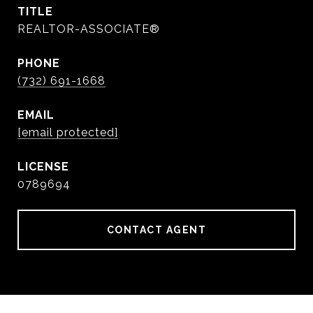
TITLE
REALTOR-ASSOCIATE®
PHONE
(732) 691-1668
EMAIL
[email protected]
0789694
CONTACT AGENT