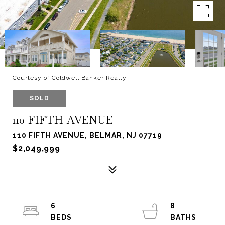
Courtesy of Coldwell Banker Realty
SOLD
110 FIFTH AVENUE
110 FIFTH AVENUE, BELMAR, NJ 07719
$2,049,999
6
8