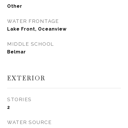
Other
WATER FRONTAGE
Lake Front, Oceanview
MIDDLE SCHOOL
Belmar
EXTERIOR
STORIES
2
WATER SOURCE