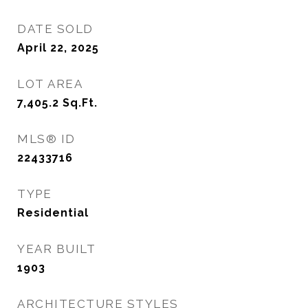
DATE SOLD
April 22, 2025
LOT AREA
7,405.2
Sq.Ft.
MLS® ID
22433716
TYPE
Residential
YEAR BUILT
1903
ARCHITECTURE STYLES