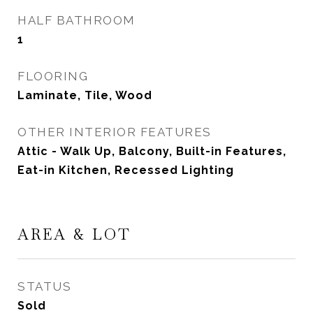
HALF BATHROOM
1
FLOORING
Laminate, Tile, Wood
OTHER INTERIOR FEATURES
Attic - Walk Up, Balcony, Built-in Features,
Eat-in Kitchen, Recessed Lighting
AREA & LOT
STATUS
Sold