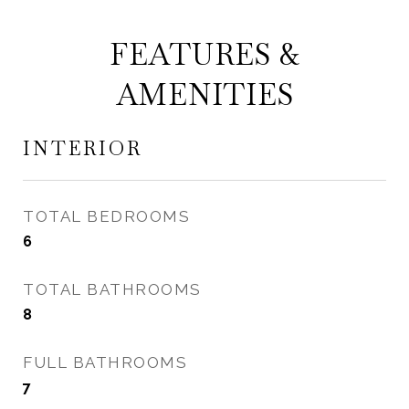
FEATURES &
AMENITIES
INTERIOR
TOTAL BEDROOMS
6
TOTAL BATHROOMS
8
FULL BATHROOMS
7