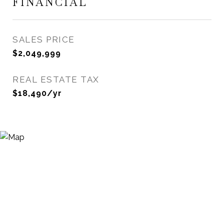
FINANCIAL
SALES PRICE
$2,049,999
REAL ESTATE TAX
$18,490/yr