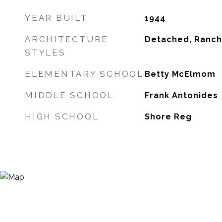
YEAR BUILT
1944
ARCHITECTURE
Detached, Ranch
STYLES
ELEMENTARY SCHOOL
Betty McElmom
MIDDLE SCHOOL
Frank Antonides
HIGH SCHOOL
Shore Reg