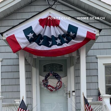
PORTFOLIO
HOME SEARCH