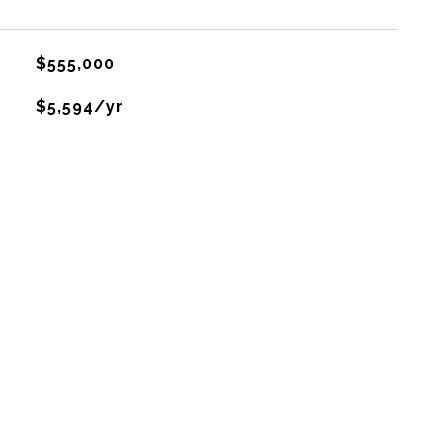
$555,000
$5,594/yr