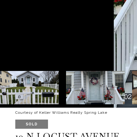
Courtesy of Keller Williams Realty Spring Lake
SOLD
10 N LOCUST AVENUE