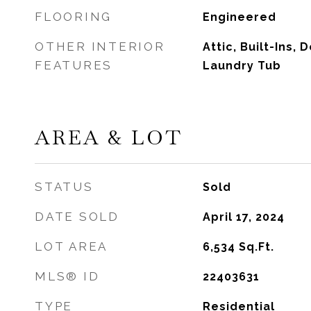
FLOORING
Engineered
OTHER INTERIOR
Attic, Built-Ins, 
FEATURES
Laundry Tub
AREA & LOT
STATUS
Sold
DATE SOLD
April 17, 2024
LOT AREA
6,534
Sq.Ft.
MLS® ID
22403631
TYPE
Residential