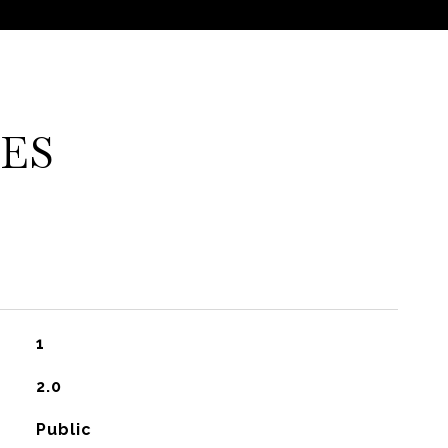
ES
1
2.0
Public