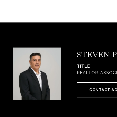
STEVEN 
TITLE
REALTOR-ASSOC
CONTACT A