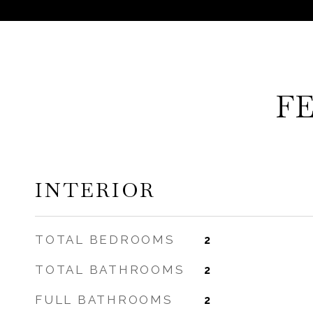
F
INTERIOR
TOTAL BEDROOMS
2
TOTAL BATHROOMS
2
FULL BATHROOMS
2