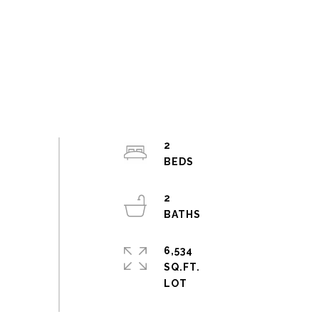
2
2
6,534
SQ.FT.