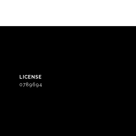
0789694