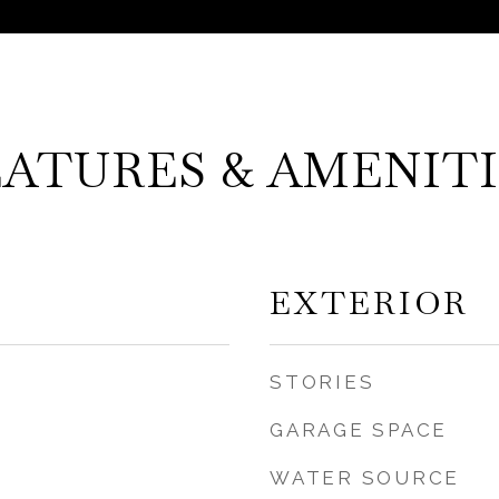
EATURES & AMENITI
EXTERIOR
STORIES
GARAGE SPACE
WATER SOURCE