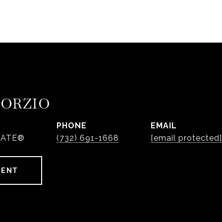
PORZIO
PHONE
EMAIL
IATE®
(732) 691-1668
[email protected]
GENT