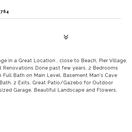
7764
 in a Great Location , close to Beach, Pier Village,
l Renovations Done past few years. 2 Bedrooms
h Full Bath on Main Level. Basement Man's Cave
Bath. 2 Exits. Great Patio/Gazebo for Outdoor
sized Garage. Beautiful Landscape and Flowers.