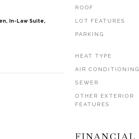
ROOF
LOT FEATURES
Den, In-Law Suite,
PARKING
HEAT TYPE
AIR CONDITIONIN
SEWER
OTHER EXTERIOR
FEATURES
FINANCIAL