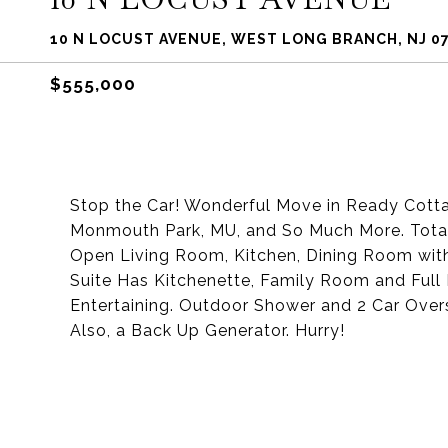
10 N LOCUST AVENUE, WEST LONG BRANCH, NJ 0
$555,000
Stop the Car! Wonderful Move in Ready Cottage
Monmouth Park, MU, and So Much More. Tota
Open Living Room, Kitchen, Dining Room wit
Suite Has Kitchenette, Family Room and Full 
Entertaining. Outdoor Shower and 2 Car Over
Also, a Back Up Generator. Hurry!