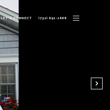
LET'S CONNECT
(732) 691-1668