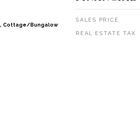
SALES PRICE
, Cottage/Bungalow
REAL ESTATE TAX