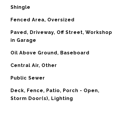
Shingle
Fenced Area, Oversized
Paved, Driveway, Off Street, Workshop
in Garage
Oil Above Ground, Baseboard
G
Central Air, Other
Public Sewer
Deck, Fence, Patio, Porch - Open,
Storm Door(s), Lighting