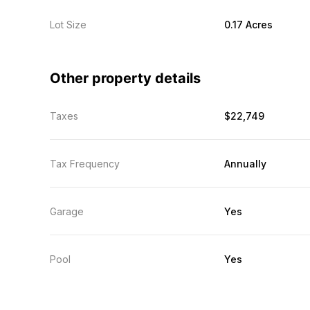
Lot Size
0.17 Acres
Other property details
Taxes
$22,749
Tax Frequency
Annually
Garage
Yes
Pool
Yes