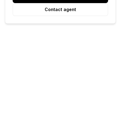
Contact agent