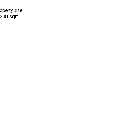
operty size
210 sqft