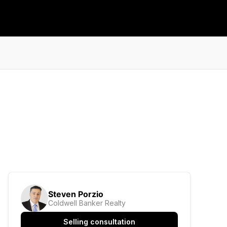
Steven Porzio
Coldwell Banker Realty
Selling consultation