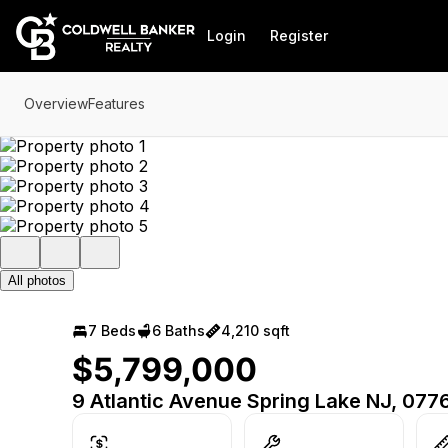
Go to: Homepage
Login
Register
Overview
Features
All photos
7 Beds
6 Baths
4,210 sqft
$5,799,000
9 Atlantic Avenue Spring Lake NJ, 077