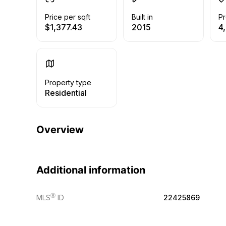
Price per sqft
Built in
Pr
$1,377.43
2015
4,
Property type
Residential
Overview
Additional information
Ⓡ
MLS
ID
22425869