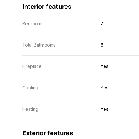
Interior features
Bedrooms
7
Total Bathrooms
6
Fireplace
Yes
Cooling
Yes
Heating
Yes
Exterior features